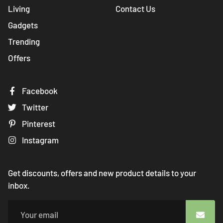
Living
Contact Us
Gadgets
Trending
Offers
Facebook
Twitter
Pinterest
Instagram
Get discounts, offers and new product details to your
inbox.