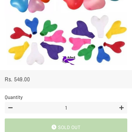
Rs. 549.00
Regular
Sale
price
price
Quantity
−
+
SOLD OUT