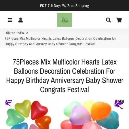
EDT 7-9 Days W/ Free Shipping
Menu
Log In
Search
Car
Dilutee India
75Pieces Mix Multicolor Hearts Latex Balloons Decoration Celebration for
Happy Birthday Anniversary Baby Shower Congrats Festival
75Pieces Mix Multicolor Hearts Latex
Balloons Decoration Celebration For
Happy Birthday Anniversary Baby Shower
Congrats Festival