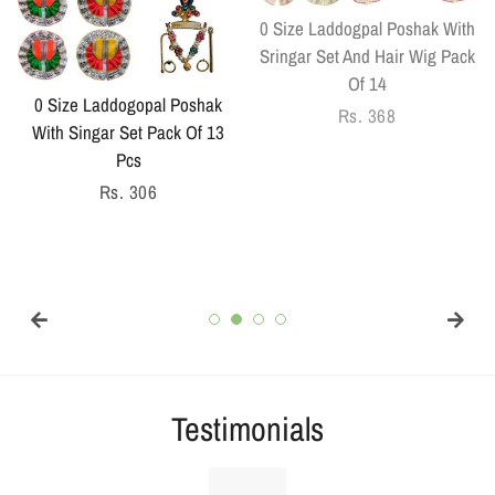
0 Size Laddogpal Poshak With
Sringar Set And Hair Wig Pack
Of 14
0 Size Laddogopal Poshak
Regular
Rs. 368
With Singar Set Pack Of 13
price
Pcs
Regular
Rs. 306
price
Testimonials