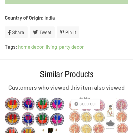
Country of Origin:
India
Share
Share
Tweet
Tweet
Pin it
Pin
on
on
on
Tags:
home decor
Facebook
living
Twitter
party decor
Pinterest
Similar Products
Customers who viewed this item also viewed
SOLD OUT