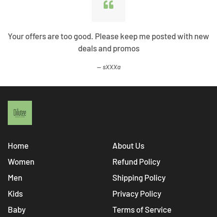
Your offers are too good. Please keep me posted with new
deals and promos
sXXXa
Home
About Us
Women
Refund Policy
Men
Shipping Policy
Kids
Privacy Policy
Baby
Terms of Service