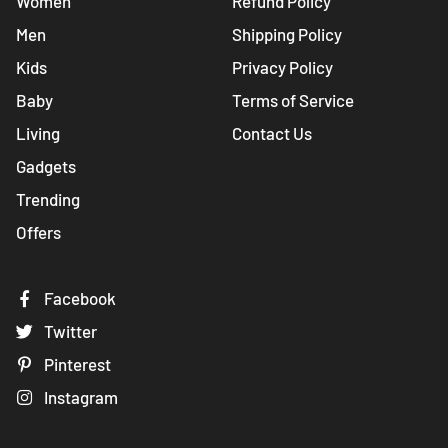
Women
Refund Policy
Men
Shipping Policy
Kids
Privacy Policy
Baby
Terms of Service
Living
Contact Us
Gadgets
Trending
Offers
Facebook
Twitter
Pinterest
Instagram