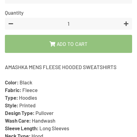
Quantity
−
+
ADD TO CART
AMASHKA MENS FLEESE HOODED SWEATSHIRTS
Color:
Black
Fabric:
Fleece
Type:
Hoodies
Style:
Printed
Design Type:
Pullover
Wash Care:
Handwash
Sleeve Length:
Long Sleeves
Neck Type:
Hood