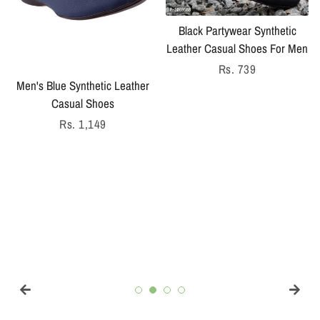
Black Partywear Synthetic
Leather Casual Shoes For Men
Regular
Rs. 739
Men's Blue Synthetic Leather
price
Casual Shoes
Regular
Rs. 1,149
price