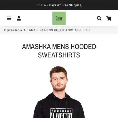
EDT 7-9 Days W/ Free Shipping
Menu
Log In
Search
Car
Dilutee India
AMASHKA MENS HOODED SWEATSHIRTS
AMASHKA MENS HOODED
SWEATSHIRTS