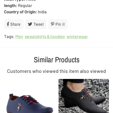
length:
Regular
Country of Origin:
India
Share
Share
Tweet
Tweet
Pin it
Pin
on
on
on
Tags:
Men
Facebook
sweatshirts & hoodies
Twitter
Pinterest
winterwear
Similar Products
Customers who viewed this item also viewed