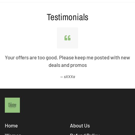
Testimonials
Your offers are too good. Please keep me posted with new
deals and promos
sXXXa
Home
About Us