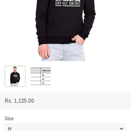
Rs. 1,125.00
Regular
Sale
price
price
Size