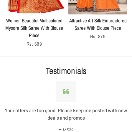
Women Beautiful Multicolored
Attractive Art Silk Embroidered
Mysore Silk Saree With Blouse
Saree With Blouse Piece
Piece
Regular
Rs. 879
Regular
Rs. 699
price
price
Testimonials
Your offers are too good. Please keep me posted with new
deals and promos
sXXXa