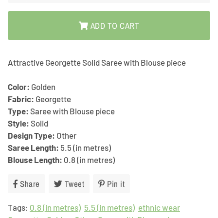
ADD TO CART
Attractive Georgette Solid Saree with Blouse piece
Color:
Golden
Fabric:
Georgette
Type:
Saree with Blouse piece
Style:
Solid
Design Type:
Other
Saree Length:
5.5 (in metres)
Blouse Length:
0.8 (in metres)
Share
Share
Tweet
Tweet
Pin it
Pin
on
on
on
Tags:
0.8 (in metres)
Facebook
Twitter
5.5 (in metres)
Pinterest
ethnic wear