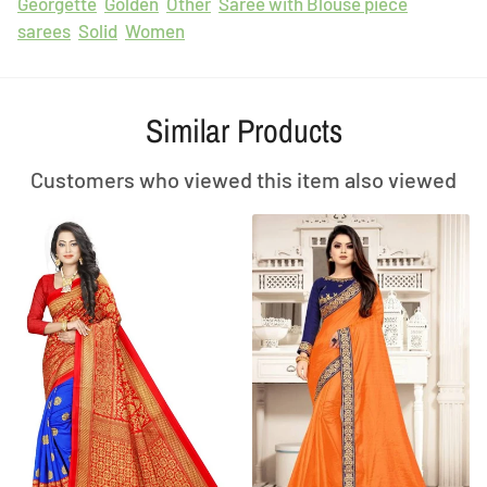
Georgette
Golden
Other
Saree with Blouse piece
sarees
Solid
Women
Similar Products
Customers who viewed this item also viewed