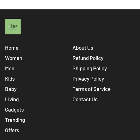
Home
About Us
Women
Refund Policy
Men
Shipping Policy
Kids
Privacy Policy
Baby
Terms of Service
Living
Contact Us
Gadgets
Trending
Offers