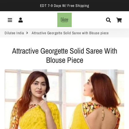
EDT 7-9 Days W/ Free Shipping
Menu
Log In
Search
Car
Dilutee India
Attractive Georgette Solid Saree with Blouse piece
Attractive Georgette Solid Saree With
Blouse Piece