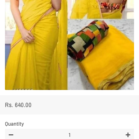
Rs. 640.00
Regular
Sale
price
price
Quantity
−
+