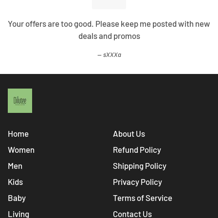
Your offers are too good. Please keep me posted with new
deals and promos
sXXXa
Home
About Us
Women
Refund Policy
Men
Shipping Policy
Kids
Privacy Policy
Baby
Terms of Service
Living
Contact Us