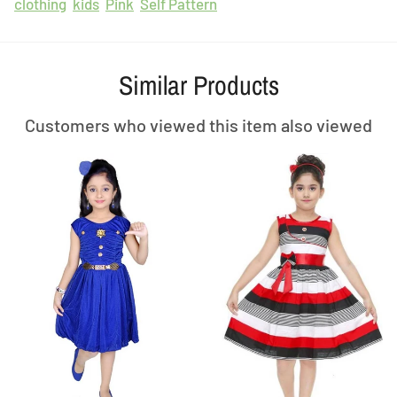
clothing
kids
Pink
Self Pattern
Similar Products
Customers who viewed this item also viewed