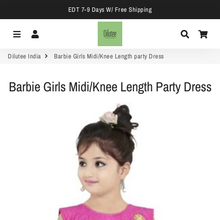
EDT 7-9 Days W/ Free Shipping
Menu
Log In
Search
Car
Dilutee India
Barbie Girls Midi/Knee Length party Dress
Barbie Girls Midi/Knee Length Party Dress