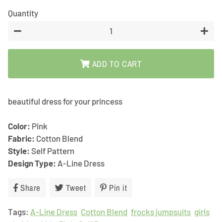
Quantity
−
+
ADD TO CART
beautiful dress for your princess
Color:
Pink
Fabric:
Cotton Blend
Style:
Self Pattern
Design Type:
A-Line Dress
Share
Share
Tweet
Tweet
Pin it
Pin
on
on
on
Tags:
A-Line Dress
Facebook
Cotton Blend
Twitter
Pinterest
frocks jumpsuits
girls