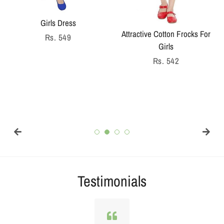
Girls Dress
Attractive Cotton Frocks For
Regular
Rs. 549
Girls
price
Regular
Rs. 542
price
Testimonials