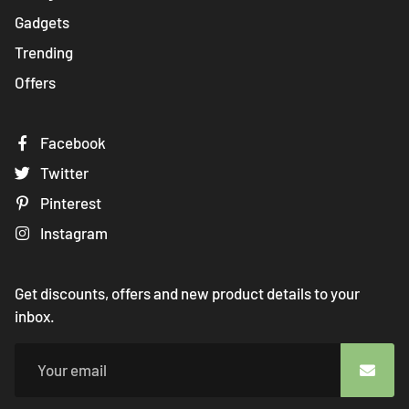
Gadgets
Trending
Offers
Facebook
Twitter
Pinterest
Instagram
Get discounts, offers and new product details to your
inbox.