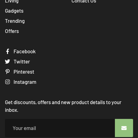
Living
Contact Us
Gadgets
Trending
Offers
Facebook
Twitter
Pinterest
Instagram
Get discounts, offers and new product details to your
inbox.