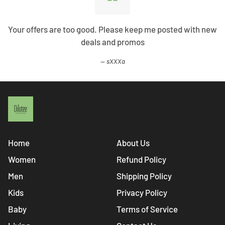
Your offers are too good. Please keep me posted with new
deals and promos
sXXXa
Home
About Us
Women
Refund Policy
Men
Shipping Policy
Kids
Privacy Policy
Baby
Terms of Service