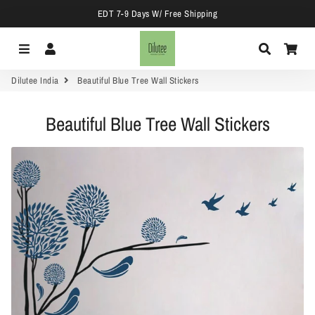
EDT 7-9 Days W/ Free Shipping
Menu
Log In
Search
Car
Dilutee India
Beautiful Blue Tree Wall Stickers
Beautiful Blue Tree Wall Stickers