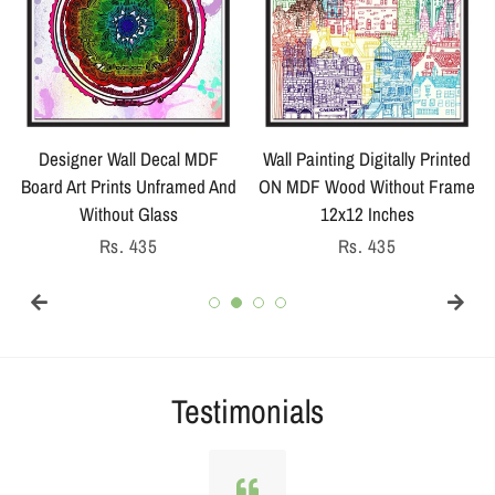
Designer Wall Decal MDF
Wall Painting Digitally Printed
Board Art Prints Unframed And
ON MDF Wood Without Frame
Without Glass
12x12 Inches
Regular
Rs. 435
Regular
Rs. 435
price
price
Testimonials