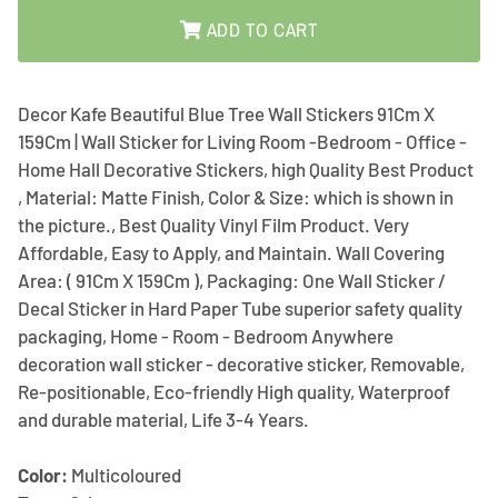
ADD TO CART
Decor Kafe Beautiful Blue Tree Wall Stickers 91Cm X
159Cm | Wall Sticker for Living Room -Bedroom - Office -
Home Hall Decorative Stickers, high Quality Best Product
, Material: Matte Finish, Color & Size: which is shown in
the picture., Best Quality Vinyl Film Product. Very
Affordable, Easy to Apply, and Maintain. Wall Covering
Area: ( 91Cm X 159Cm ), Packaging: One Wall Sticker /
Decal Sticker in Hard Paper Tube superior safety quality
packaging, Home - Room - Bedroom Anywhere
decoration wall sticker - decorative sticker, Removable,
Re-positionable, Eco-friendly High quality, Waterproof
and durable material, Life 3-4 Years.
Color:
Multicoloured