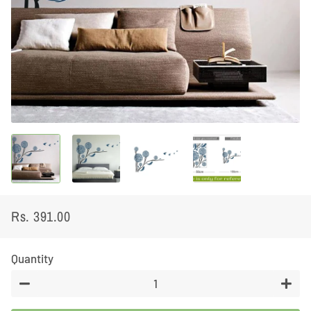
Rs. 391.00
Regular
Sale
price
price
Quantity
−
+