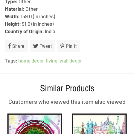
Type:
Other
Material:
Other
Width:
159.0 (in inches)
Height:
91.0 (in inches)
Country of Origin:
India
Share
Share
Tweet
Tweet
Pin it
Pin
on
on
on
Tags:
home decor
Facebook
living
Twitter
wall decor
Pinterest
Similar Products
Customers who viewed this item also viewed