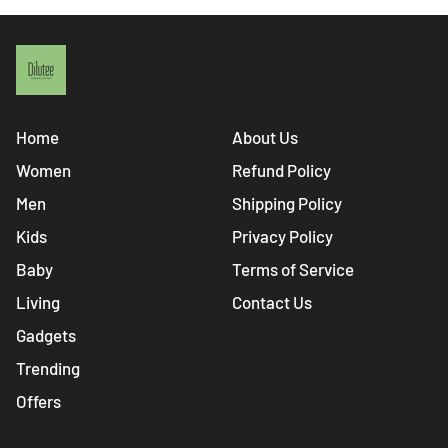
Home
About Us
Women
Refund Policy
Men
Shipping Policy
Kids
Privacy Policy
Baby
Terms of Service
Living
Contact Us
Gadgets
Trending
Offers