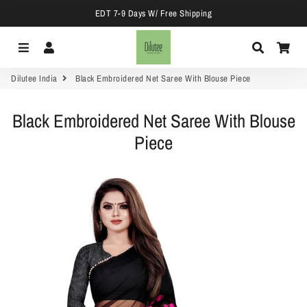
EDT 7-9 Days W/ Free Shipping
Menu
Log In
Search
Car
Dilutee India
Black Embroidered Net Saree With Blouse Piece
Black Embroidered Net Saree With Blouse
Piece