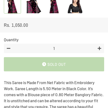
Rs. 1,050.00
Regular
Sale
price
price
Quantity
−
+
SOLD OUT
This Saree is Made From Net Fabric with Embroidery
Work. Saree Length is 5.50 Meter in Black Color. It's
comes with a Blouse piece of 0.80 Meter Banglory Fabric.
It is unstitched and can be altered according to your fit
and style that you require, The saree has a beautiful