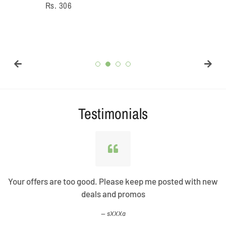
Regular
Rs. 306
price
Testimonials
Your offers are too good. Please keep me posted with new
deals and promos
sXXXa