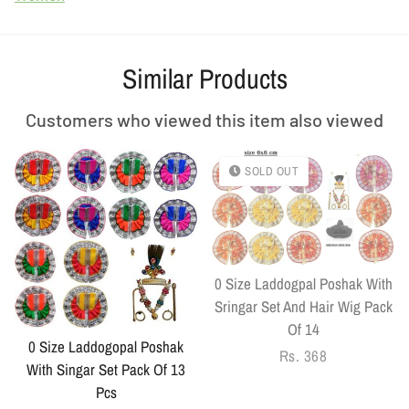
Similar Products
Customers who viewed this item also viewed
SOLD OUT
0 Size Laddogpal Poshak With
Sringar Set And Hair Wig Pack
Of 14
0 Size Laddogopal Poshak
Regular
Rs. 368
With Singar Set Pack Of 13
price
Pcs