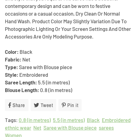
contemporary design and can be worn to festive
occasions or a casual occasion, Dry Clean Or Normal
Hand Wash. Product Color May Slightly Variation Due To
Photographic Lighting Or Your Screen Settings And Other
Accessories Are Only Modeling Purpose.
Color:
Black
Fabric:
Net
Type:
Saree with Blouse piece
Style:
Embroidered
Saree Length:
5.5 (in metres)
Blouse Length:
0.8 (in metres)
Share
Share
Tweet
Tweet
Pin it
Pin
on
on
on
Tags:
0.8 (in metres)
Facebook
Twitter
5.5 (in metres)
Pinterest
Black
Embroidered
ethnic wear
Net
Saree with Blouse piece
sarees
Women