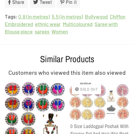
Share
Share
Tweet
Tweet
Pin it
Pin
on
on
on
Tags:
0.8 (in metres)
Facebook
Twitter
5.5 (in metres)
Pinterest
Bollywood
Chiffon
Embroidered
ethnic wear
Multicoloured
Saree with
Blouse piece
sarees
Women
Similar Products
Customers who viewed this item also viewed
SOLD OUT
0 Size Laddogpal Poshak With
Sringar Set And Hair Wig Pack