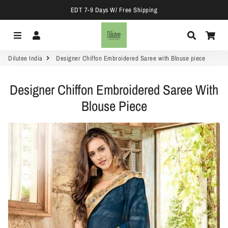
EDT 7-9 Days W/ Free Shipping
Menu
Log In
Search
Car
Dilutee India
Designer Chiffon Embroidered Saree with Blouse piece
Designer Chiffon Embroidered Saree With
Blouse Piece