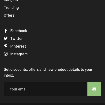
Trending
Offers
Facebook
Twitter
Pinterest
Instagram
Get discounts, offers and new product details to your
inbox.