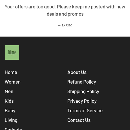
Your offers are too good. Please keep me posted with new
deals and promos
sXXXa
Home
About Us
Women
Refund Policy
Men
Shipping Policy
Kids
Privacy Policy
Baby
Terms of Service
Living
Contact Us
Gadgets