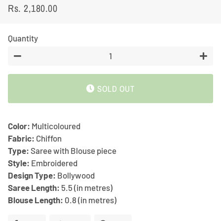
Rs. 2,180.00
Regular
Sale
price
price
Quantity
−
+
SOLD OUT
Color:
Multicoloured
Fabric:
Chiffon
Type:
Saree with Blouse piece
Style:
Embroidered
Design Type:
Bollywood
Saree Length:
5.5 (in metres)
Blouse Length:
0.8 (in metres)