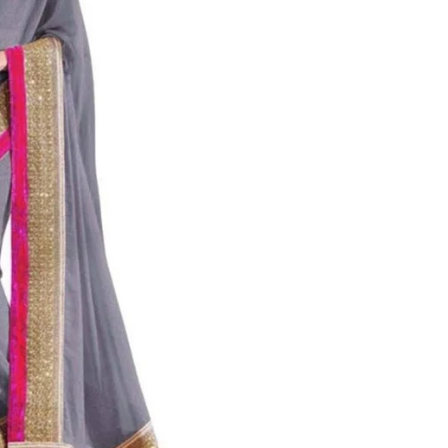
al
s &