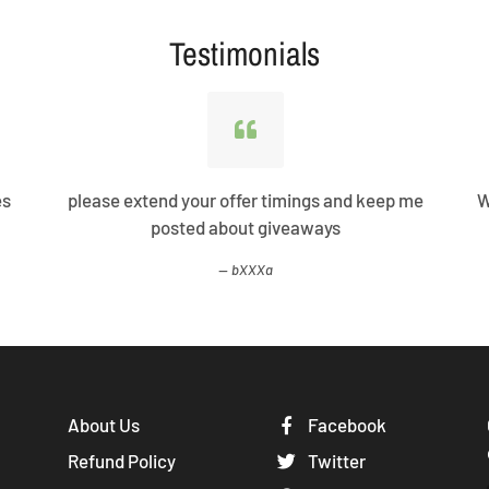
Testimonials
es
please extend your offer timings and keep me
W
posted about giveaways
bXXXa
About Us
Facebook
Refund Policy
Twitter