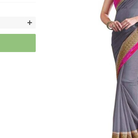
Artifici
Cargos
Flower
Vases
+