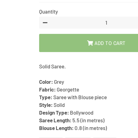
price
price
Quantity
−
ADD TO CART
Solid Saree.
Color:
Grey
Fabric:
Georgette
Type:
Saree with Blouse piece
Style:
Solid
Design Type:
Bollywood
Saree Length:
5.5 (in metres)
Blouse Length:
0.8 (in metres)