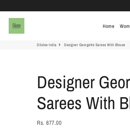
Dilutee India
Home
Wom
Dilutee India
Designer Georgette Sarees With Blouse
Designer Geor
Sarees With B
Rs. 877.00
Regular
Sale