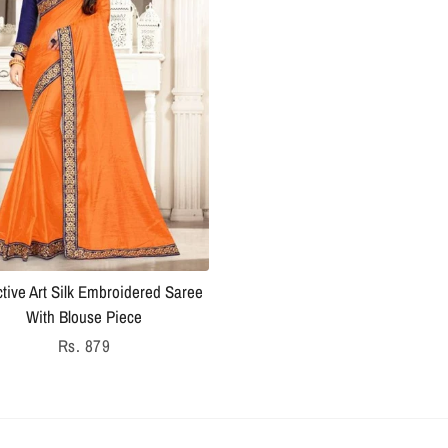
ctive Art Silk Embroidered Saree
With Blouse Piece
Regular
Rs. 879
price