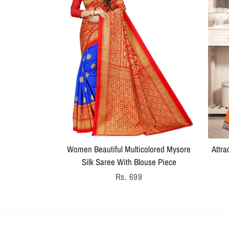
Women Beautiful Multicolored Mysore
Attra
Silk Saree With Blouse Piece
Regular
Rs. 699
price