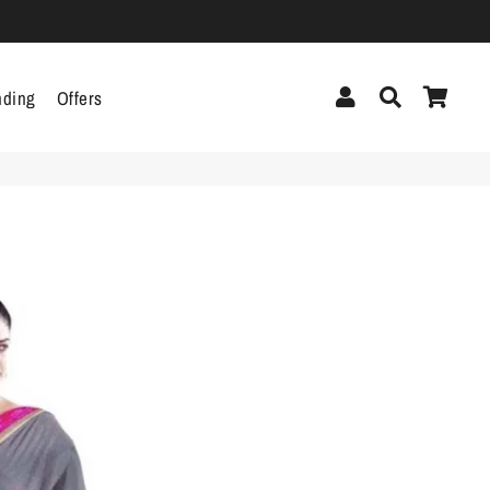
Log In
Search
Cart
nding
Offers
cor
Headphones &
Headsets
g
Pen Drives
Mobile Cables
Chargers
ecor
als
gs