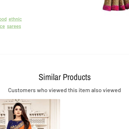
ood
ethnic
ece
sarees
Similar Products
Customers who viewed this item also viewed