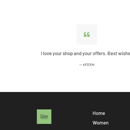
ified all my
I love your shop and your offers. Best wish
vXXXm
Home
Women