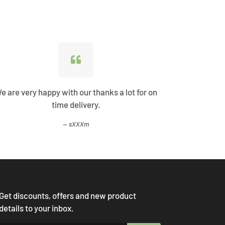
e are very happy with our thanks a lot for on
Best Shopp
time delivery.
come
sXXXm
Get discounts, offers and new product
details to your inbox.