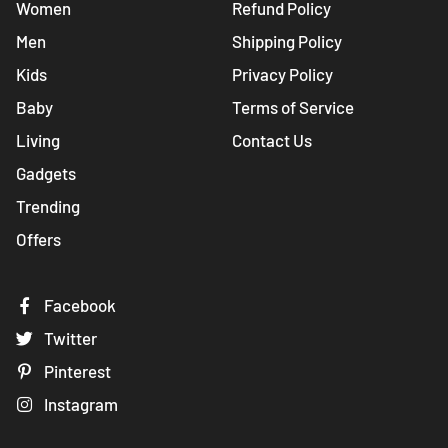
Women
Refund Policy
Men
Shipping Policy
Kids
Privacy Policy
Baby
Terms of Service
Living
Contact Us
Gadgets
Trending
Offers
Facebook
Twitter
Pinterest
Instagram