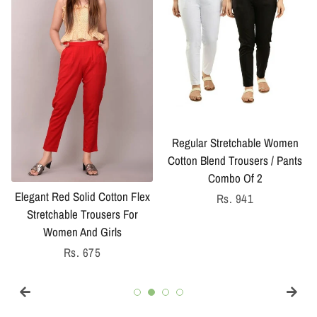
Regular Stretchable Women
Cotton Blend Trousers / Pants
Combo Of 2
Elegant Red Solid Cotton Flex
Regular
Rs. 941
Stretchable Trousers For
price
Women And Girls
Regular
Rs. 675
price