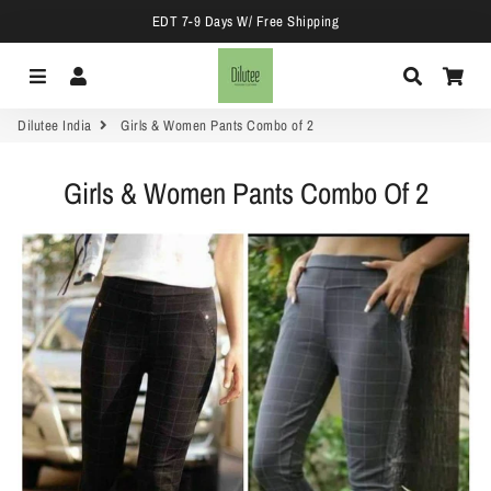
EDT 7-9 Days W/ Free Shipping
Menu
Log In
Search
Car
Dilutee India
Girls & Women Pants Combo of 2
Girls & Women Pants Combo Of 2