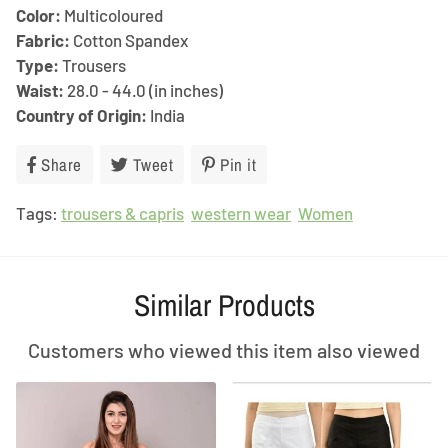
Color:
Multicoloured
Fabric:
Cotton Spandex
Type:
Trousers
Waist:
28.0 - 44.0 (in inches)
Country of Origin:
India
Share
Share
Tweet
Tweet
Pin it
Pin
on
on
on
Tags:
trousers & capris
Facebook
Twitter
western wear
Pinterest
Women
Similar Products
Customers who viewed this item also viewed