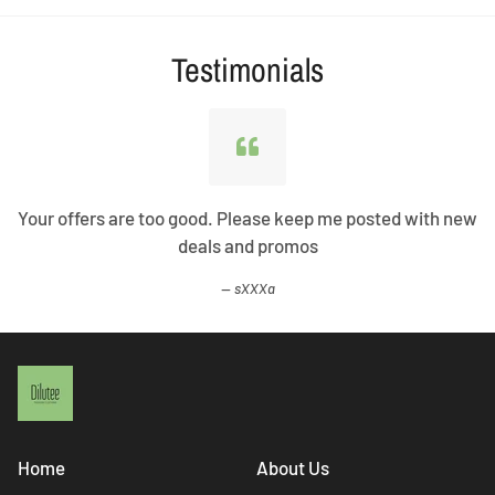
Testimonials
Your offers are too good. Please keep me posted with new
deals and promos
sXXXa
Home
About Us