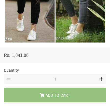
Rs. 1,041.00
Regular
Sale
price
price
Quantity
−
+
ADD TO CART