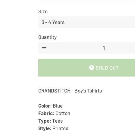
price
price
Size
Quantity
−
SOLD OUT
GRANDSTITCH - Boy's Tshirts
Color:
Blue
Fabric:
Cotton
Type:
Tees
Style:
Printed