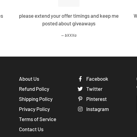
es
please extend your offer timings and keep me
W
posted about giveaways
bXXXa
About Us
Facebook
Refund Policy
Twitter
Shipping Policy
Pinterest
Privacy Policy
Instagram
Terms of Service
Contact Us