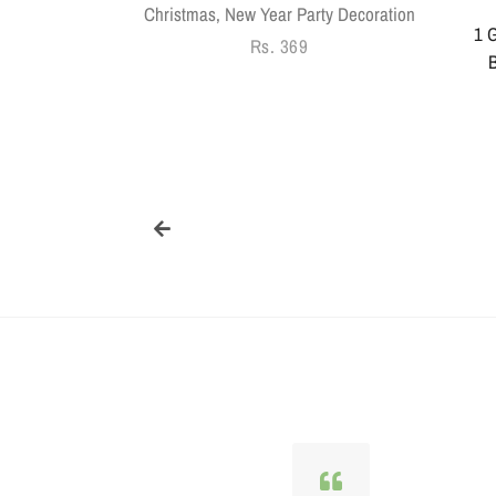
Christmas, New Year Party Decoration
1 G
Regular
Rs. 369
B
price