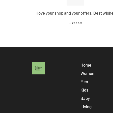
ified all my
I love your shop and your offers. Best wish
vXXXm
Home
Women
Men
Kids
Baby
Living