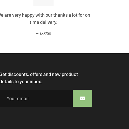
e are very happy with our thanks a lot for on
Best Shopp
time delivery.
come
sXXXm
Get discounts, offers and new product
details to your inbox.