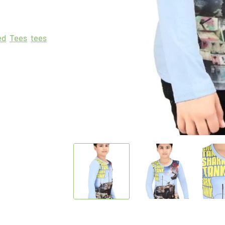
ed
Tees
tees