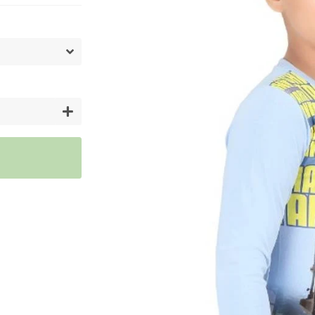
Artifici
Cargos
Flower
Vases
+