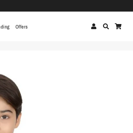
Log In
Search
Cart
nding
Offers
cor
Headphones &
Headsets
g
Pen Drives
Mobile Cables
Chargers
ecor
als
gs