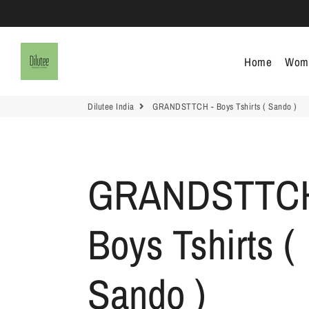
Dilutee India
Home
Wom
Dilutee India
GRANDSTTCH - Boys Tshirts ( Sando )
GRANDSTTCH
Boys Tshirts (
Sando )