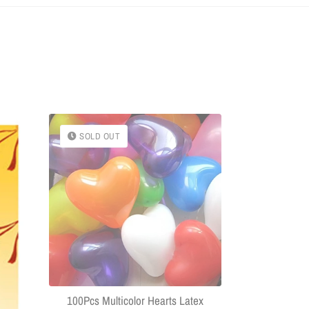
SOLD OUT
SOLD OU
(Combo Of 
Headphone
Connector US
100Pcs Multicolor Hearts Latex