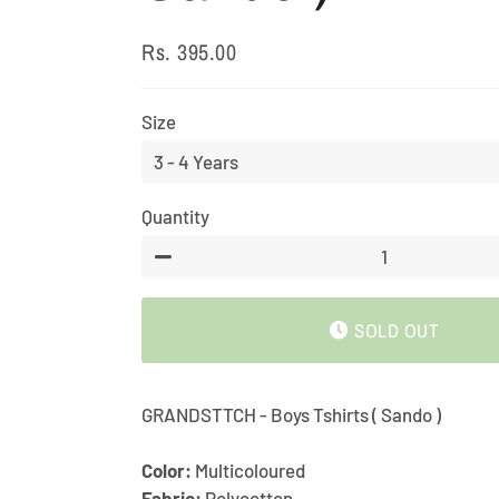
Rs. 395.00
Regular
Sale
price
price
Size
Quantity
−
SOLD OUT
GRANDSTTCH - Boys Tshirts ( Sando )
Color:
Multicoloured
Fabric:
Polycotton