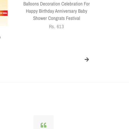
Balloons Decoration Celebration For
Happy Birthday Anniversary Baby
Shower Congrats Festival
Regular
Rs. 613
price
)