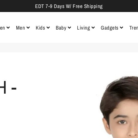
EDT 7-9 Days W/ Free Shipping
en
Men
Kids
Baby
Living
Gadgets
Tre
Sarees
Polos & Tees
Ethnic Wear
Bodysuit &
Wall De
Clothing
Kurtas
Tops, Tees & Shirts
Casual Shirts
Track Pants
Frocks &
Ethnic Wear
Lightin
Jumpsuits
Booties &
Gloves
Ethnic Gowns
Dresses
Hair Accessories
Activewear
Shorts & 3/4
Jackets &
Tees & Shirts
Show
th
Waistcoats
Pieces
 -
Lehenga Cholis
Jeans & Jeggings
Formal
Sports Shoes
Jeans &
Shirts
Casual
Sweatshirts
& Sneakers
Trousers
Party D
Trousers
& Hoodies
Ethnic Skirts &
Trousers & Capris
Palazzos
Casual
Pooja
Formal
Sweaters &
Shoes
Essenti
Shrugs
Trousers
Pullovers
Formal
Paintin
Jeans
Shoes