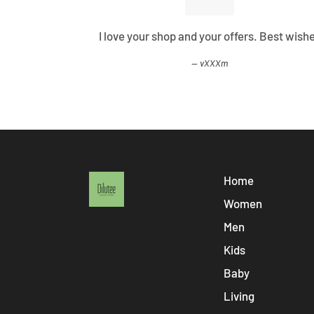
ified all my
I love your shop and your offers. Best wish
vXXXm
Home
Women
Men
Kids
Baby
Living