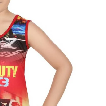
al
s &