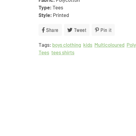
Type:
Tees
Style:
Printed
Share
Share
Tweet
Tweet
Pin it
Pin
on
on
on
Tags:
boys clothing
Facebook
kids
Twitter
Multicoloured
Pinterest
Pol
Tees
tees shirts