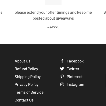
es
please extend your offer timings and keep me
W
posted about giveaways
bXXXa
About Us
Facebook
Refund Policy
Twitter
Shipping Policy
Pinterest
Privacy Policy
Instagram
Terms of Service
Contact Us