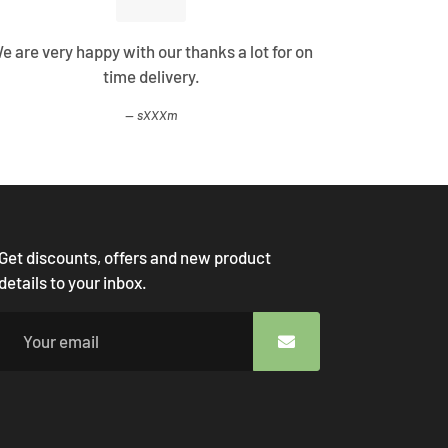
e are very happy with our thanks a lot for on
Best Shopp
time delivery.
come
sXXXm
Get discounts, offers and new product
details to your inbox.