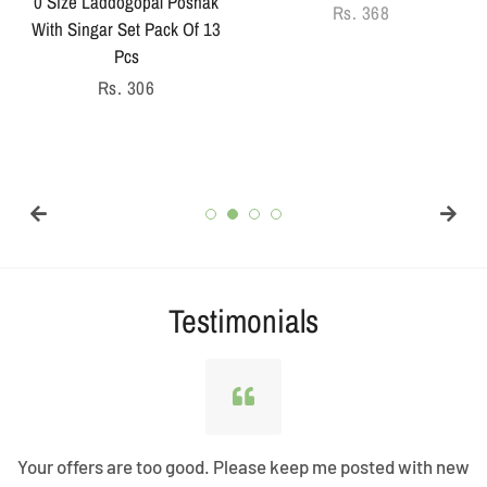
0 Size Laddogopal Poshak
Regular
Rs. 368
With Singar Set Pack Of 13
price
Pcs
Regular
Rs. 306
price
Testimonials
Your offers are too good. Please keep me posted with new