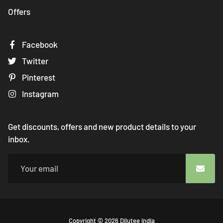
Offers
Facebook
Twitter
Pinterest
Instagram
Get discounts, offers and new product details to your
inbox.
Free
Copyright © 2026
Dilutee India