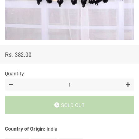
Rs. 382.00
Regular
Sale
price
price
Quantity
−
+
SOLD OUT
Country of Origin:
India