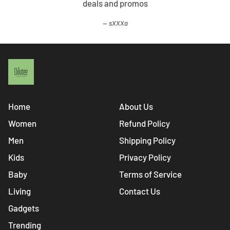
deals and promos
sXXXa
Home
About Us
Women
Refund Policy
Men
Shipping Policy
Kids
Privacy Policy
Baby
Terms of Service
Living
Contact Us
Gadgets
Trending