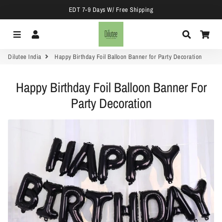
EDT 7-9 Days W/ Free Shipping
Menu
Log In
Search
Car
Dilutee India
Happy Birthday Foil Balloon Banner for Party Decoration
Happy Birthday Foil Balloon Banner For
Party Decoration