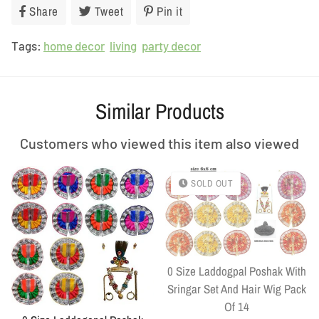
Share
Share
Tweet
Tweet
Pin it
Pin
on
on
on
Tags:
home decor
Facebook
living
Twitter
party decor
Pinterest
Similar Products
Customers who viewed this item also viewed
SOLD OUT
0 Size Laddogpal Poshak With
Sringar Set And Hair Wig Pack
Of 14