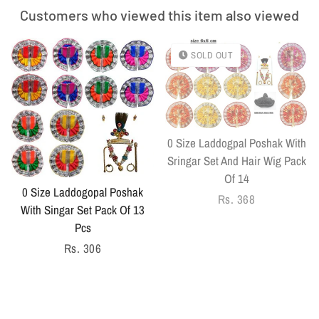
Customers who viewed this item also viewed
SOLD OUT
0 Size Laddogpal Poshak With
Sringar Set And Hair Wig Pack
Of 14
0 Size Laddogopal Poshak
Regular
Rs. 368
With Singar Set Pack Of 13
price
Pcs
Regular
Rs. 306
price