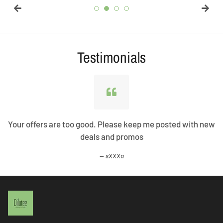
Testimonials
Your offers are too good. Please keep me posted with new
deals and promos
sXXXa