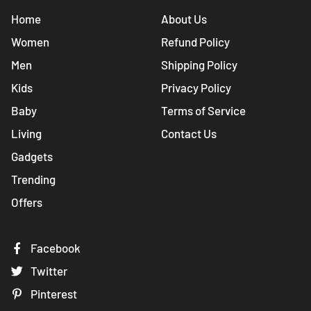
Home
About Us
Women
Refund Policy
Men
Shipping Policy
Kids
Privacy Policy
Baby
Terms of Service
Living
Contact Us
Gadgets
Trending
Offers
Facebook
Twitter
Pinterest