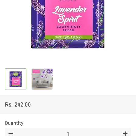
Rs. 242.00
Regular
Sale
price
price
Quantity
−
+