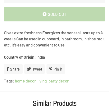
SOLD OUT
Gives extra freshness Energizes the senses Lasts up to 4
weeks Can be used in cupboard, in bathroom, in shoe rack
etc. It's easy and convenient to use
Country of Origin:
India
Share
Share
Tweet
Tweet
Pin it
Pin
on
on
on
Tags:
home decor
Facebook
living
Twitter
party decor
Pinterest
Similar Products