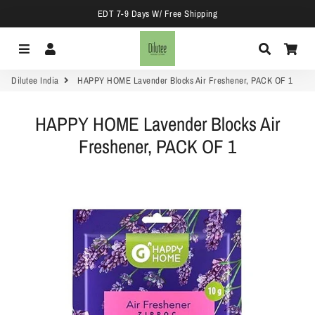
EDT 7-9 Days W/ Free Shipping
Menu
Log In
Search
Car
Dilutee India
HAPPY HOME Lavender Blocks Air Freshener, PACK OF 1
HAPPY HOME Lavender Blocks Air
Freshener, PACK OF 1