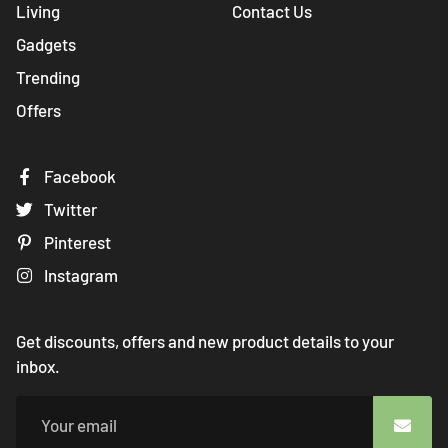
Living
Contact Us
Gadgets
Trending
Offers
Facebook
Twitter
Pinterest
Instagram
Get discounts, offers and new product details to your
inbox.