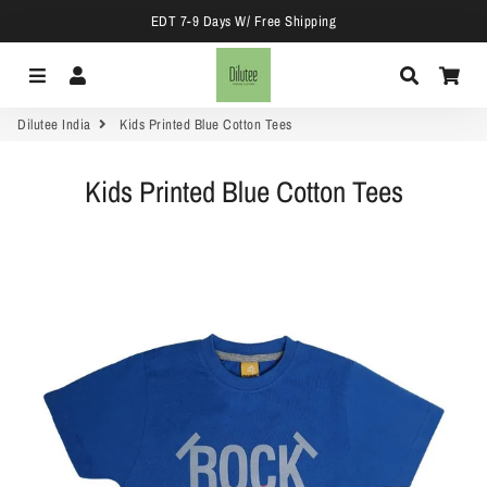
EDT 7-9 Days W/ Free Shipping
Menu
Log In
Search
Car
Dilutee India
Kids Printed Blue Cotton Tees
Kids Printed Blue Cotton Tees