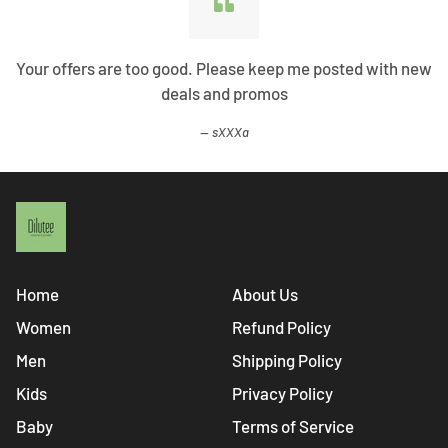
Your offers are too good. Please keep me posted with new
deals and promos
sXXXa
Home
About Us
Women
Refund Policy
Men
Shipping Policy
Kids
Privacy Policy
Baby
Terms of Service