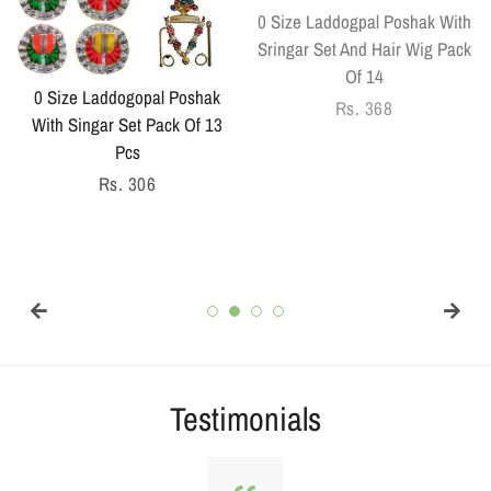
0 Size Laddogpal Poshak With
Sringar Set And Hair Wig Pack
Of 14
0 Size Laddogopal Poshak
Regular
Rs. 368
With Singar Set Pack Of 13
price
Pcs
Regular
Rs. 306
price
Testimonials