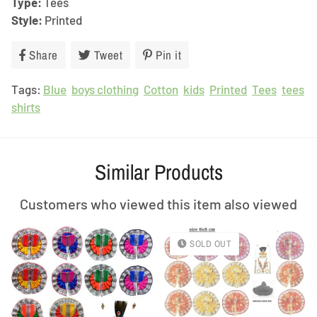
Type:
Tees
Style:
Printed
Share
Share
Tweet
Tweet
Pin it
Pin
on
on
on
Tags:
Blue
Facebook
boys clothing
Twitter
Cotton
Pinterest
kids
Printed
Tees
tees
shirts
Similar Products
Customers who viewed this item also viewed
SOLD OUT