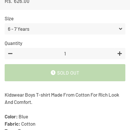
Rs. 626.00
Regular
Sale
price
price
Size
Quantity
−
+
SOLD OUT
Kidswear Boys T-shirt Made From Cotton For Rich Look
And Comfort.
Color:
Blue
Fabric:
Cotton