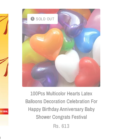
SOLD OUT
SOLD OU
(Combo Of 
Headphone
Connector US
100Pcs Multicolor Hearts Latex
Balloons Decoration Celebration For
Happy Birthday Anniversary Baby
Shower Congrats Festival
Regular
Rs. 613
price
)