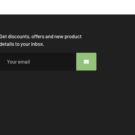
Get discounts, offers and new product
details to your inbox.