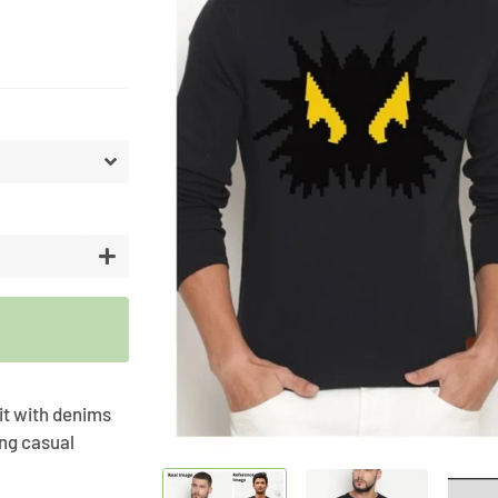
Artifici
Cargos
Flower
Vases
+
 it with denims
ing casual