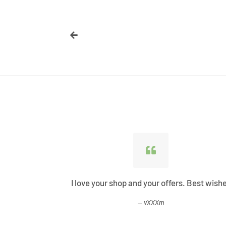
ified all my
I love your shop and your offers. Best wish
vXXXm