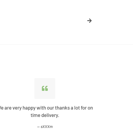
e are very happy with our thanks a lot for on
Best Shopp
time delivery.
come
sXXXm