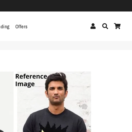
Log In
Search
Cart
nding
Offers
cor
Headphones &
Headsets
g
Pen Drives
Mobile Cables
Chargers
ecor
als
gs