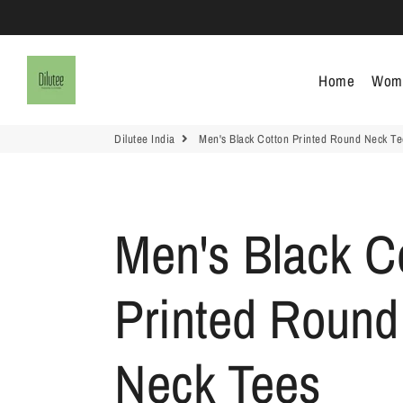
Dilutee India
Home
Wom
Dilutee India
Men's Black Cotton Printed Round Neck Te
Men's Black C
Printed Round
Neck Tees