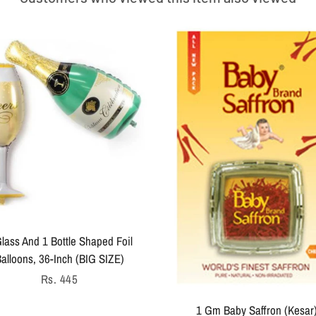
lass And 1 Bottle Shaped Foil
alloons, 36-Inch (BIG SIZE)
Regular
Rs. 445
price
1 Gm Baby Saffron (Kesar