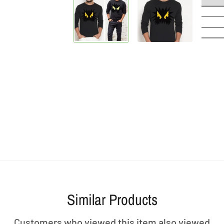
Similar Products
Customers who viewed this item also viewed