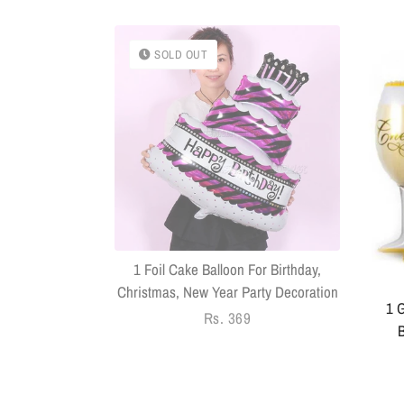
SOLD OUT
k With Sringar
Pack Of 14
1 Foil Cake Balloon For Birthday,
Christmas, New Year Party Decoration
1 G
Regular
Rs. 369
B
price