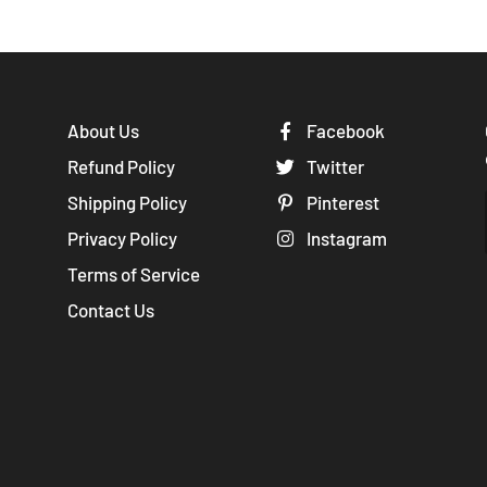
About Us
Facebook
Refund Policy
Twitter
Shipping Policy
Pinterest
Privacy Policy
Instagram
Terms of Service
Contact Us