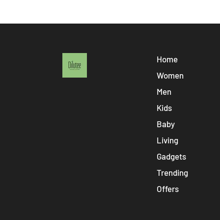
Home
Women
Men
Kids
Baby
Living
Gadgets
Trending
Offers