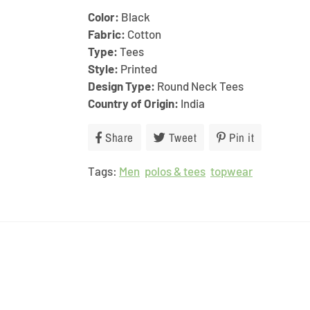
Color:
Black
Fabric:
Cotton
Type:
Tees
Style:
Printed
Design Type:
Round Neck Tees
Country of Origin:
India
Share
Share
Tweet
Tweet
Pin it
Pin
on
on
on
Tags:
Men
Facebook
polos & tees
Twitter
topwear
Pinterest