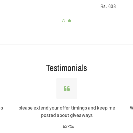
Regular
Rs. 608
price
Testimonials
es
please extend your offer timings and keep me
W
posted about giveaways
bXXXa