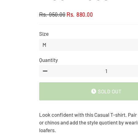
Rs. 950.00
Rs. 880.00
Regular
Sale
price
price
Size
Quantity
−
SOLD OUT
Look confident with this Casual T-shirt. Pair
or chinos and add the style quotient by wear
loafers.