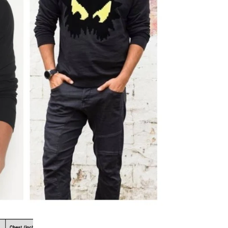
al
s &