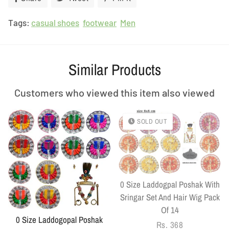
on
on
on
Tags:
casual shoes
Facebook
footwear
Twitter
Men
Pinterest
Similar Products
Customers who viewed this item also viewed
SOLD OUT
0 Size Laddogpal Poshak With
Sringar Set And Hair Wig Pack
Of 14
0 Size Laddogopal Poshak
Regular
Rs. 368