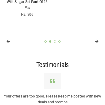
With Singar Set Pack Of 13
price
Pcs
Regular
Rs. 306
price
Testimonials
Your offers are too good. Please keep me posted with new
deals and promos