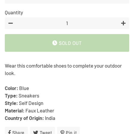
Quantity
−
+
SOLD OUT
Wear this comfortable shoes to complete your outdoor
look.
Color:
Blue
Type:
Sneakers
Style:
Self Design
Material:
Faux Leather
Country of Origin:
India
Share
Share
Tweet
Tweet
Pin it
Pin