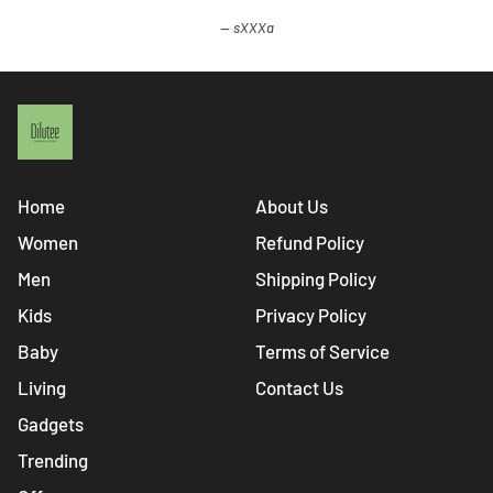
sXXXa
Home
About Us
Women
Refund Policy
Men
Shipping Policy
Kids
Privacy Policy
Baby
Terms of Service
Living
Contact Us
Gadgets
Trending