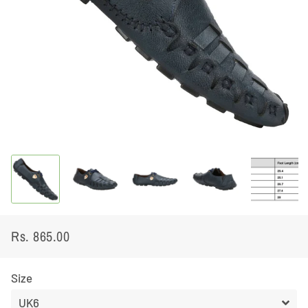
Rs. 865.00
Regular
Sale
price
price
Size