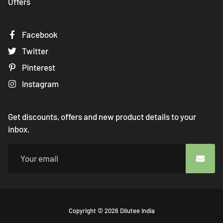
Offers
Facebook
Twitter
Pinterest
Instagram
Get discounts, offers and new product details to your
inbox.
Free
Copyright © 2026
Dilutee India
Shopify