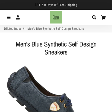
EDT 7-9 Days W/ Free Shipping
Menu
Log In
Search
Car
Dilutee India
Men's Blue Synthetic Self Design Sneakers
Men's Blue Synthetic Self Design
Sneakers