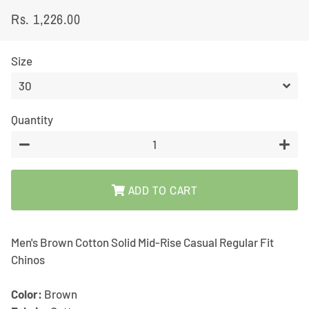
Rs. 1,226.00
Regular
Sale
price
price
Size
Quantity
−
+
ADD TO CART
Men's Brown Cotton Solid Mid-Rise Casual Regular Fit
Chinos
Color:
Brown