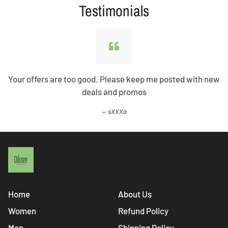
Testimonials
Your offers are too good. Please keep me posted with new
deals and promos
sXXXa
Home
About Us
Women
Refund Policy
Men
Shipping Policy