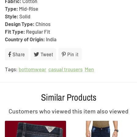
Fabric:
Cotton
Type:
Mid-Rise
Style:
Solid
Design Type:
Chinos
Fit Type:
Regular Fit
Country of Origin:
India
Share
Share
Tweet
Tweet
Pin it
Pin
on
on
on
Tags:
bottomwear
Facebook
casual trousers
Twitter
Pinterest
Men
Similar Products
Customers who viewed this item also viewed