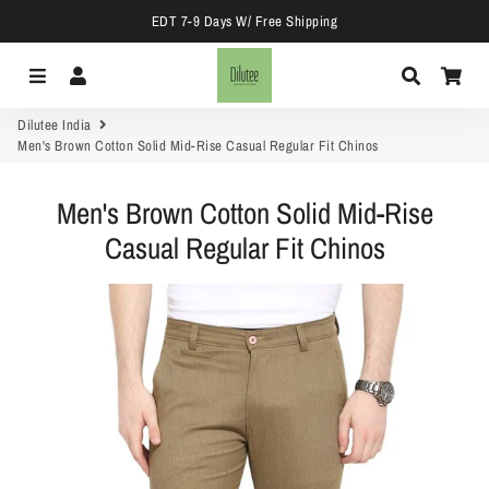
EDT 7-9 Days W/ Free Shipping
Menu
Log In
Search
Car
Dilutee India
Men's Brown Cotton Solid Mid-Rise Casual Regular Fit Chinos
Men's Brown Cotton Solid Mid-Rise
Casual Regular Fit Chinos