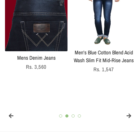
Men's Blue Cotton Blend Acid
Mens Denim Jeans
Wash Slim Fit Mid-Rise Jeans
Regular
Rs. 3,560
Regular
Rs. 1,547
price
price