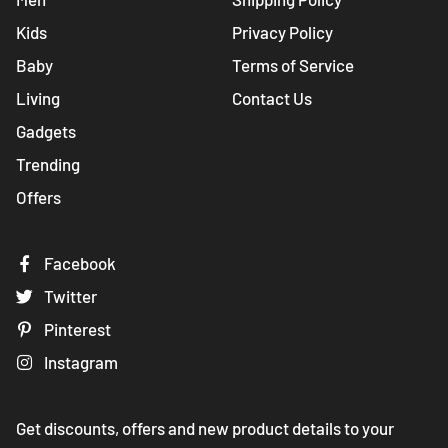
Kids
Privacy Policy
Baby
Terms of Service
Living
Contact Us
Gadgets
Trending
Offers
Facebook
Twitter
Pinterest
Instagram
Get discounts, offers and new product details to your