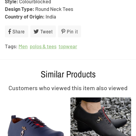
Style:
Colourblocked
Design Type:
Round Neck Tees
Country of Origin:
India
Share
Share
Tweet
Tweet
Pin it
Pin
on
on
on
Tags:
Men
Facebook
polos & tees
Twitter
topwear
Pinterest
Similar Products
Customers who viewed this item also viewed