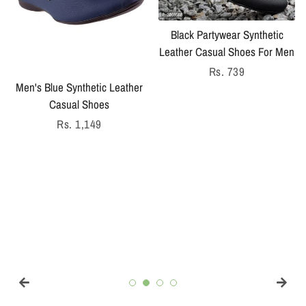
Black Partywear Synthetic
Leather Casual Shoes For Men
Regular
Rs. 739
Men's Blue Synthetic Leather
price
Casual Shoes
Regular
Rs. 1,149
price