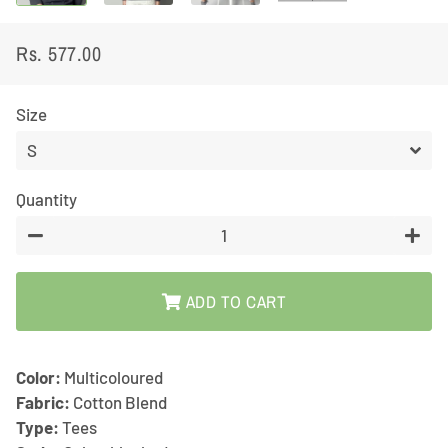
Rs. 577.00
Regular
Sale
price
price
Size
Quantity
−
+
ADD TO CART
Color:
Multicoloured
Fabric:
Cotton Blend
Type:
Tees