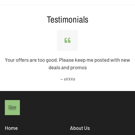
Testimonials
Your offers are too good. Please keep me posted with new
deals and promos
sXXXa
Home
About Us