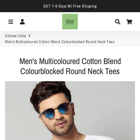
EDT 7-9 Days W/ Free Shipping
Menu
Log In
Search
Car
Dilutee India
Men's Multicoloured Cotton Blend Colourblocked Round Neck Tees
Men's Multicoloured Cotton Blend
Colourblocked Round Neck Tees