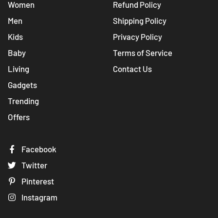
Women
Refund Policy
Men
Shipping Policy
Kids
Privacy Policy
Baby
Terms of Service
Living
Contact Us
Gadgets
Trending
Offers
Facebook
Twitter
Pinterest
Instagram