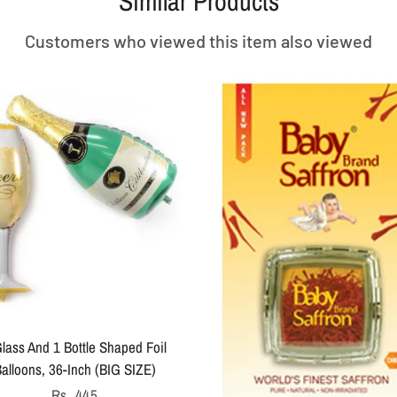
Similar Products
Customers who viewed this item also viewed
lass And 1 Bottle Shaped Foil
alloons, 36-Inch (BIG SIZE)
Regular
Rs. 445