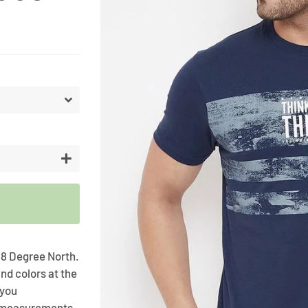
Artifici
Cargos
Flower
Vases
+
 98 Degree North.
nd colors at the
 you
t measurements .