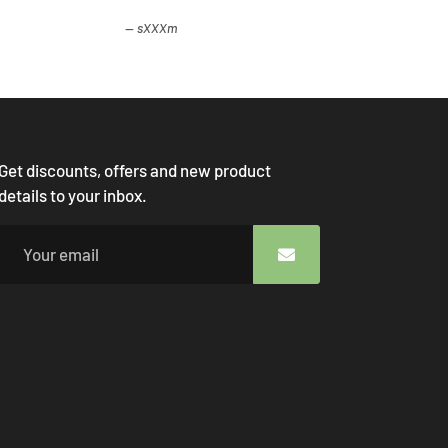
sXXXm
Get discounts, offers and new product
details to your inbox.