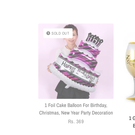
SOLD OUT
k With Sringar
Pack Of 14
1 Foil Cake Balloon For Birthday,
Christmas, New Year Party Decoration
1 G
Regular
Rs. 369
B
price