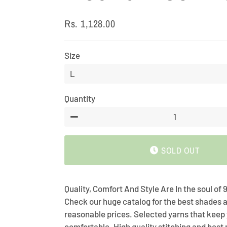
Rs. 1,128.00
Regular
Sale
price
price
Size
Quantity
−
SOLD OUT
Quality, Comfort And Style Are In the soul of
Check our huge catalog for the best shades a
reasonable prices. Selected yarns that keep
comfortable. High quality stitching and bes