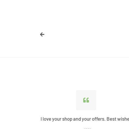
ified all my
I love your shop and your offers. Best wish