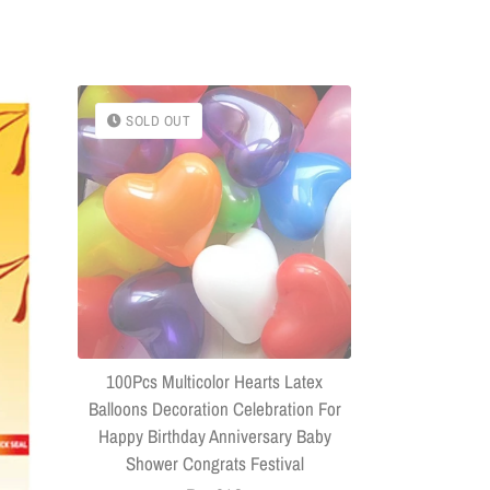
SOLD OUT
SOLD OU
(Combo Of 
Headphone
Connector US
100Pcs Multicolor Hearts Latex
Balloons Decoration Celebration For
Happy Birthday Anniversary Baby
Shower Congrats Festival