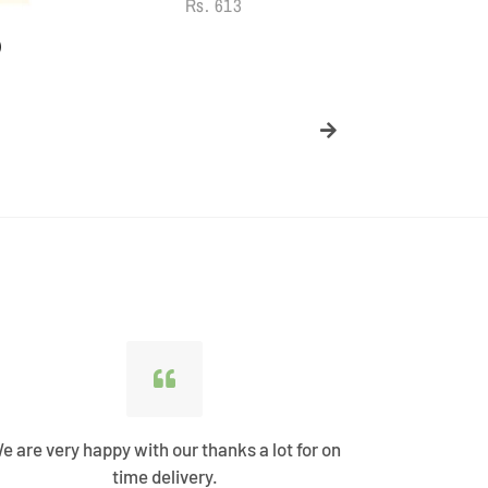
Regular
Rs. 613
price
)
e are very happy with our thanks a lot for on
Best Shopp
time delivery.
come