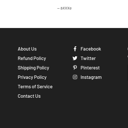
bXXXa
About Us
Facebook
Refund Policy
Twitter
Shipping Policy
Pinterest
Privacy Policy
Instagram
Terms of Service
Contact Us