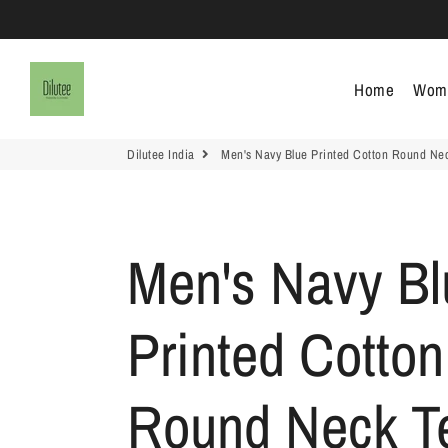
Dilutee India
Home
Wom
Dilutee India
Men's Navy Blue Printed Cotton Round Ne
Men's Navy Bl
Printed Cotton
Round Neck T