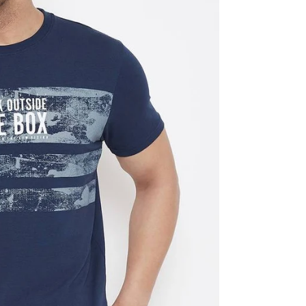
al
s &