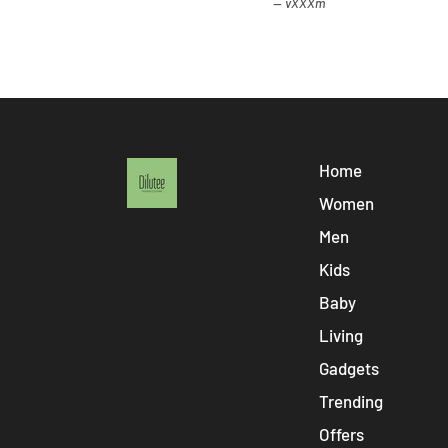
vXXXm
Home
Women
Men
Kids
Baby
Living
Gadgets
Trending
Offers