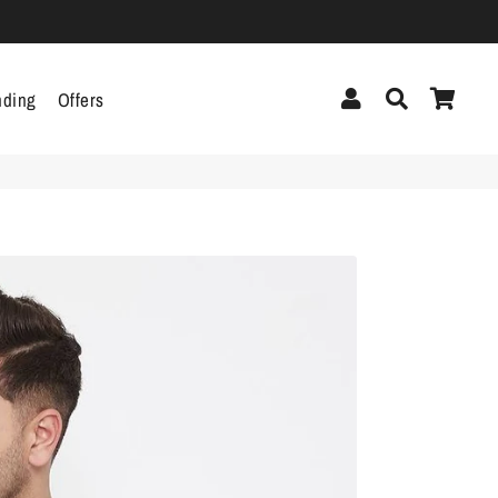
Log In
Search
Cart
nding
Offers
cor
Headphones &
Headsets
g
Pen Drives
Mobile Cables
Chargers
ecor
als
gs