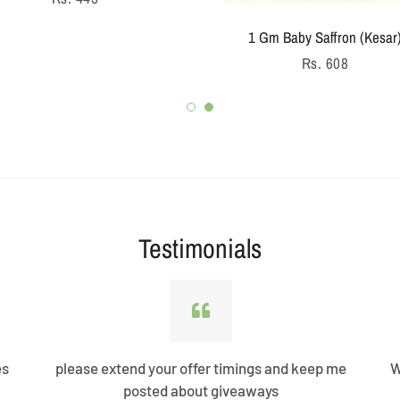
price
1 Gm Baby Saffron (Kesar
Regular
Rs. 608
price
Testimonials
es
please extend your offer timings and keep me
W
posted about giveaways