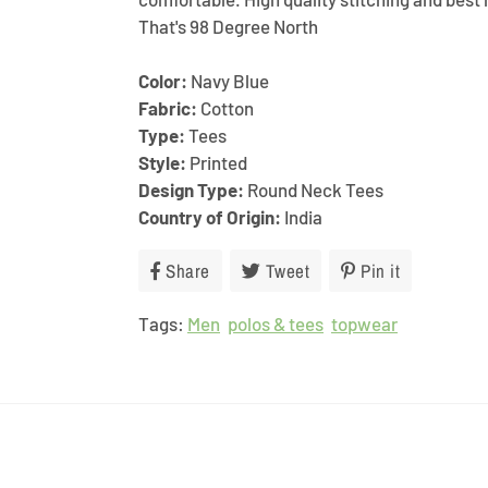
That's 98 Degree North
Color:
Navy Blue
Fabric:
Cotton
Type:
Tees
Style:
Printed
Design Type:
Round Neck Tees
Country of Origin:
India
Share
Share
Tweet
Tweet
Pin it
Pin
on
on
on
Tags:
Men
Facebook
polos & tees
Twitter
topwear
Pinterest