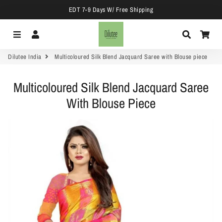
EDT 7-9 Days W/ Free Shipping
Menu
Log In
Search
Car
Dilutee India
Multicoloured Silk Blend Jacquard Saree with Blouse piece
Multicoloured Silk Blend Jacquard Saree
With Blouse Piece