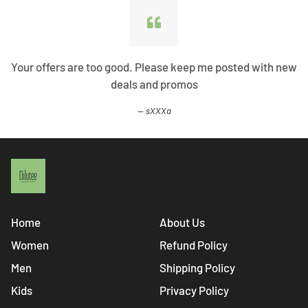
Your offers are too good. Please keep me posted with new
deals and promos
sXXXa
Home
About Us
Women
Refund Policy
Men
Shipping Policy
Kids
Privacy Policy