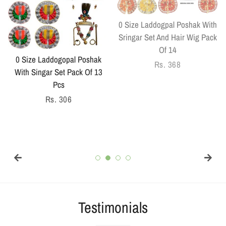
0 Size Laddogpal Poshak With
Sringar Set And Hair Wig Pack
Of 14
0 Size Laddogopal Poshak
Regular
Rs. 368
With Singar Set Pack Of 13
price
Pcs
Regular
Rs. 306
price
Testimonials