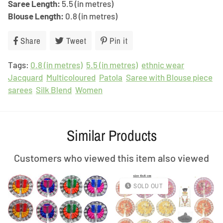
Saree Length:
5.5 (in metres)
Blouse Length:
0.8 (in metres)
Share
Share
Tweet
Tweet
Pin it
Pin
on
on
on
Tags:
0.8 (in metres)
Facebook
Twitter
5.5 (in metres)
Pinterest
ethnic wear
Jacquard
Multicoloured
Patola
Saree with Blouse piece
sarees
Silk Blend
Women
Similar Products
Customers who viewed this item also viewed
SOLD OUT