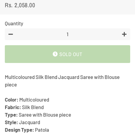
Rs. 2,058.00
Regular
Sale
price
price
Quantity
−
+
SOLD OUT
Multicoloured Silk Blend Jacquard Saree with Blouse
piece
Color:
Multicoloured
Fabric:
Silk Blend
Type:
Saree with Blouse piece
Style:
Jacquard
Design Type:
Patola