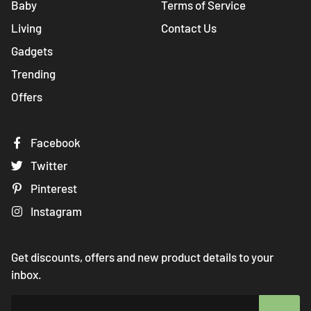
Baby
Terms of Service
Living
Contact Us
Gadgets
Trending
Offers
Facebook
Twitter
Pinterest
Instagram
Get discounts, offers and new product details to your
inbox.