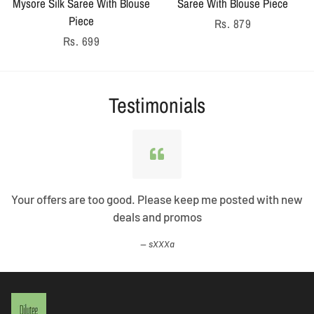
Mysore Silk Saree With Blouse
Saree With Blouse Piece
Piece
Regular
Rs. 879
Regular
Rs. 699
price
price
Testimonials
Your offers are too good. Please keep me posted with new
deals and promos
sXXXa