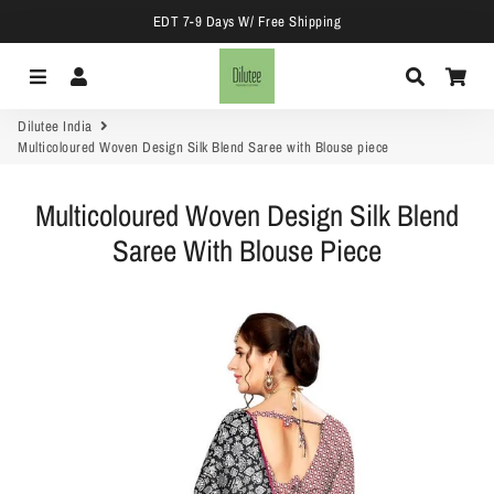
EDT 7-9 Days W/ Free Shipping
Menu
Log In
Search
Car
Dilutee India
Multicoloured Woven Design Silk Blend Saree with Blouse piece
Multicoloured Woven Design Silk Blend
Saree With Blouse Piece