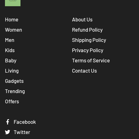
Home
About Us
Women
Refund Policy
Men
Shipping Policy
Kids
Privacy Policy
Baby
Terms of Service
Living
Contact Us
Gadgets
Trending
Offers
Facebook
Twitter