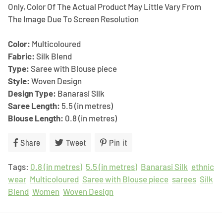
Only, Color Of The Actual Product May Little Vary From
The Image Due To Screen Resolution
Color:
Multicoloured
Fabric:
Silk Blend
Type:
Saree with Blouse piece
Style:
Woven Design
Design Type:
Banarasi Silk
Saree Length:
5.5 (in metres)
Blouse Length:
0.8 (in metres)
Share
Share
Tweet
Tweet
Pin it
Pin
on
on
on
Tags:
0.8 (in metres)
Facebook
Twitter
5.5 (in metres)
Pinterest
Banarasi Silk
ethnic
wear
Multicoloured
Saree with Blouse piece
sarees
Silk
Blend
Women
Woven Design