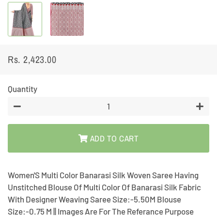
Rs. 2,423.00
Regular
Sale
price
price
Quantity
−
+
ADD TO CART
Women'S Multi Color Banarasi Silk Woven Saree Having
Unstitched Blouse Of Multi Color Of Banarasi Silk Fabric
With Designer Weaving Saree Size:-5.50M Blouse
Size:-0.75 M || Images Are For The Referance Purpose