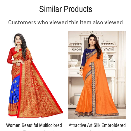
Similar Products
Customers who viewed this item also viewed
Women Beautiful Multicolored
Attractive Art Silk Embroidered