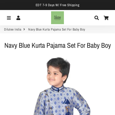
EDT 7-9 Days W/ Free Shipping
Menu
Log In
Search
Car
Dilutee India
Navy Blue Kurta Pajama Set For Baby Boy
Navy Blue Kurta Pajama Set For Baby Boy