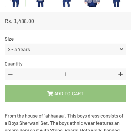
Rs. 1,488.00
Regular
Sale
price
price
Size
Quantity
−
+
ADD TO CART
From the house of "ahhaaaa", This boys dress consists of
a Boys Sherwani Set. The boys ethnic wear features an
embroidery on it with Stone, Pearls, Gota work, banded