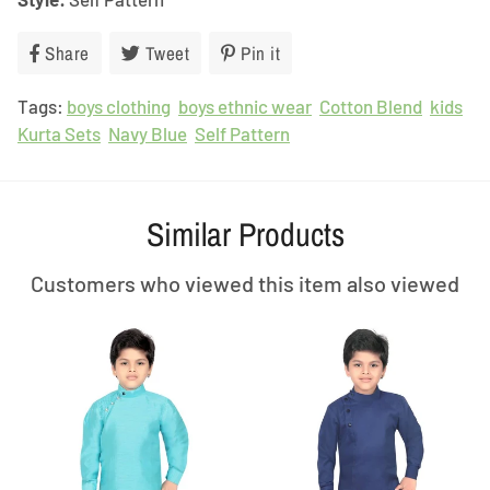
Share
Share
Tweet
Tweet
Pin it
Pin
on
on
on
Tags:
boys clothing
Facebook
boys ethnic wear
Twitter
Pinterest
Cotton Blend
kids
Kurta Sets
Navy Blue
Self Pattern
Similar Products
Customers who viewed this item also viewed