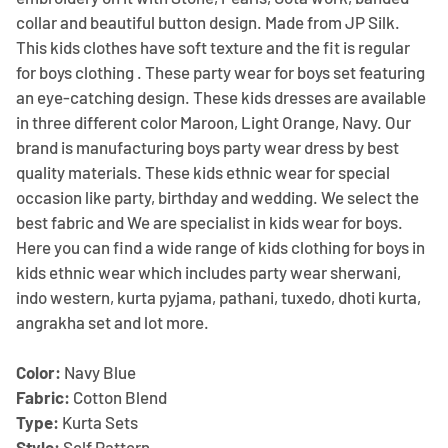
collar and beautiful button design. Made from JP Silk.
This kids clothes have soft texture and the fit is regular
for boys clothing . These party wear for boys set featuring
an eye-catching design. These kids dresses are available
in three different color Maroon, Light Orange, Navy. Our
brand is manufacturing boys party wear dress by best
quality materials. These kids ethnic wear for special
occasion like party, birthday and wedding. We select the
best fabric and We are specialist in kids wear for boys.
Here you can find a wide range of kids clothing for boys in
kids ethnic wear which includes party wear sherwani,
indo western, kurta pyjama, pathani, tuxedo, dhoti kurta,
angrakha set and lot more.
Color:
Navy Blue
Fabric:
Cotton Blend
Type:
Kurta Sets
Style:
Self Pattern