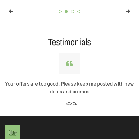
Testimonials
Your offers are too good. Please keep me posted with new
deals and promos
sXXXa