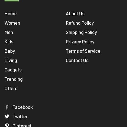
Home
About Us
Women
Refund Policy
Men
Shipping Policy
Kids
Privacy Policy
Baby
Terms of Service
Living
Contact Us
Gadgets
Trending
Offers
Facebook
Twitter
Pinterest