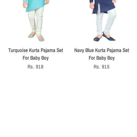
Turquoise Kurta Pajama Set
Navy Blue Kurta Pajama Set
For Baby Boy
For Baby Boy
Regular
Rs. 918
Regular
Rs. 915
price
price