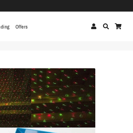
Log In
Search
Cart
nding
Offers
cor
Headphones &
Headsets
g
Pen Drives
Mobile Cables
Chargers
ecor
als
gs