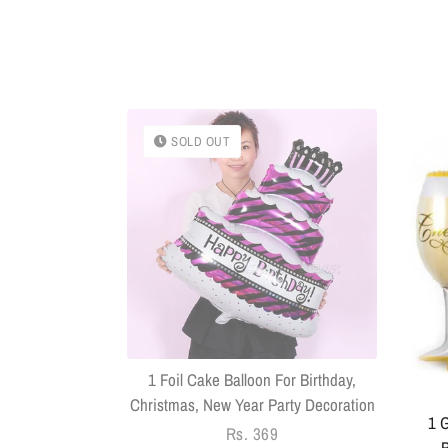
SOLD OUT
k With Sringar
Pack Of 14
1 Foil Cake Balloon For Birthday,
Christmas, New Year Party Decoration
1 G
Regular
Rs. 369
B