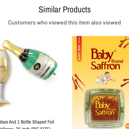
Similar Products
Customers who viewed this item also viewed
lass And 1 Bottle Shaped Foil
alloons, 36-Inch (BIG SIZE)