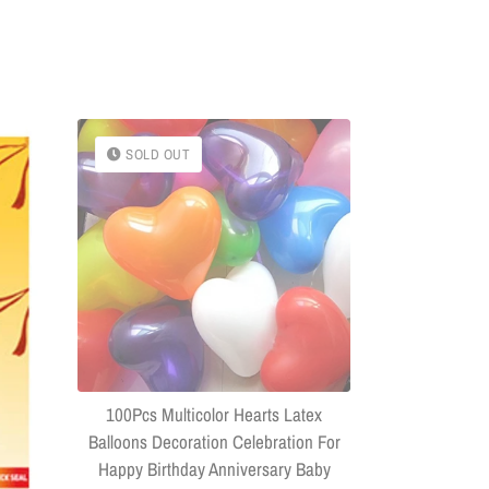
SOLD OUT
SOLD OU
(Combo Of 
Headphone
Connector US
100Pcs Multicolor Hearts Latex
Balloons Decoration Celebration For
Happy Birthday Anniversary Baby