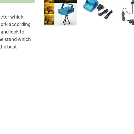
jector which
 work according
 and look to
he stand which
 the best