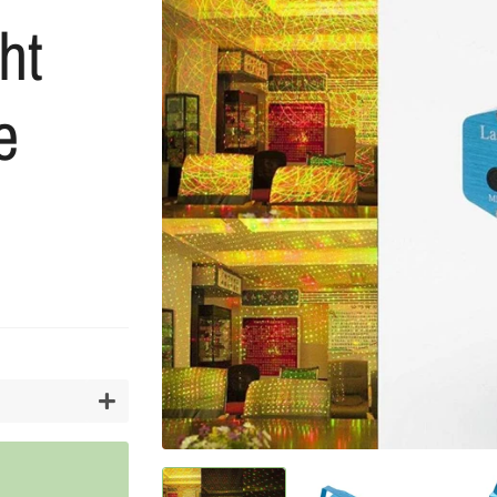
ht
Artifici
Cargos
Flower
Vases
e
+