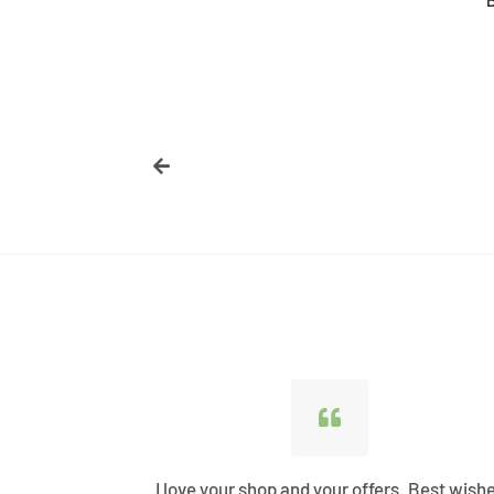
price
ified all my
I love your shop and your offers. Best wish