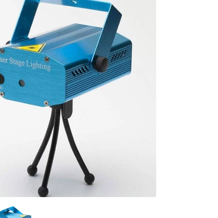
al
s &