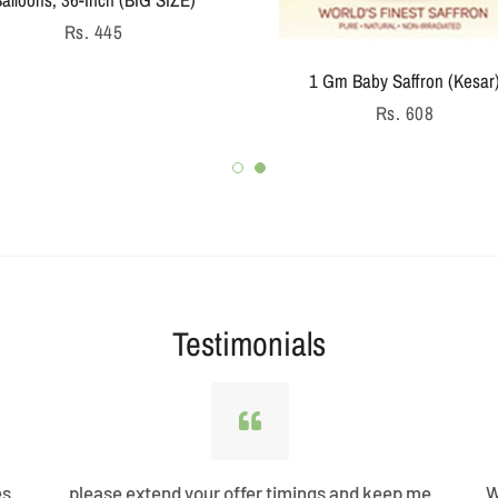
Regular
Rs. 445
price
1 Gm Baby Saffron (Kesar
Regular
Rs. 608
price
Testimonials
es
please extend your offer timings and keep me
W