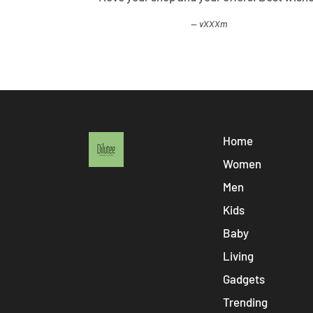
vXXXm
Home
Women
Men
Kids
Baby
Living
Gadgets
Trending