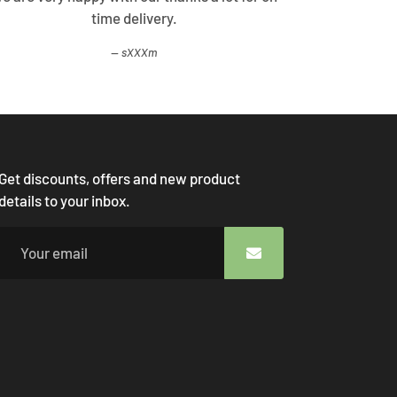
time delivery.
come
sXXXm
Get discounts, offers and new product
details to your inbox.