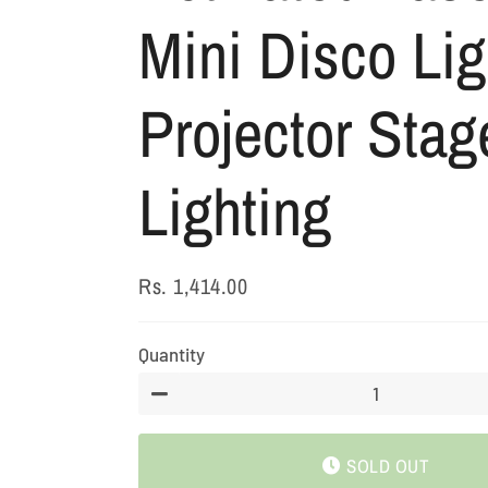
Mini Disco Lig
Projector Stag
Lighting
Rs. 1,414.00
Regular
Sale
price
price
Quantity
−
SOLD OUT