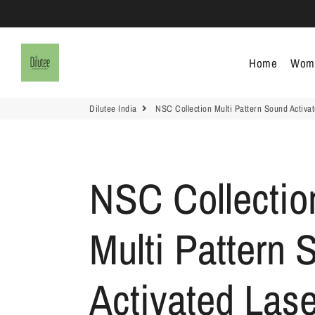
Dilutee India
Home
Wom
Dilutee India
NSC Collection Multi Pattern Sound Activat
NSC Collectio
Multi Pattern 
Activated Lase