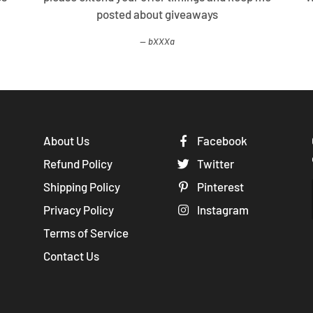
posted about giveaways
bXXXa
About Us
Facebook
Refund Policy
Twitter
Shipping Policy
Pinterest
Privacy Policy
Instagram
Terms of Service
Contact Us