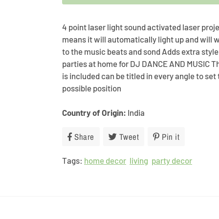
4 point laser light sound activated laser pro
means it will automatically light up and will
to the music beats and sond Adds extra style
parties at home for DJ DANCE AND MUSIC T
is included can be titled in every angle to set
possible position
Country of Origin:
India
Share
Share
Tweet
Tweet
Pin it
Pin
on
on
on
Tags:
home decor
Facebook
living
Twitter
party decor
Pinterest