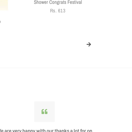
Shower Congrats Festival
Regular
Rs. 613
price
)
e are very happy with our thanks a lot for on
Best Shopp