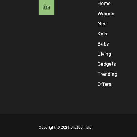
Home
Women
Men
Kids
Baby
Living
Gadgets
Trending
Offers
Free
Copyright © 2026
Dilutee India
Shopify