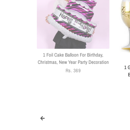
k With Sringar
Pack Of 14
1 Foil Cake Balloon For Birthday,
Christmas, New Year Party Decoration
1 G
Regular
Rs. 369
B
price