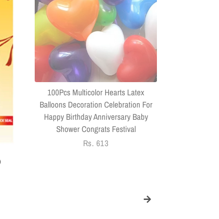
(Combo Of 
Headphone
Connector US
100Pcs Multicolor Hearts Latex
Balloons Decoration Celebration For
Happy Birthday Anniversary Baby
Shower Congrats Festival
Regular
Rs. 613
price
)