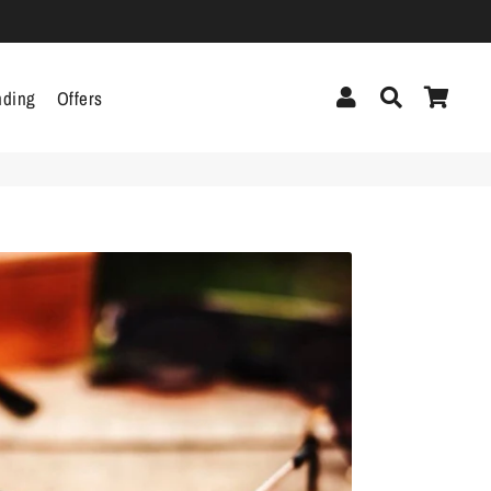
Log In
Search
Cart
nding
Offers
cor
Headphones &
Headsets
g
Pen Drives
Mobile Cables
Chargers
ecor
als
gs