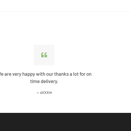
e are very happy with our thanks a lot for on
Best Shopp
time delivery.
come
sXXXm