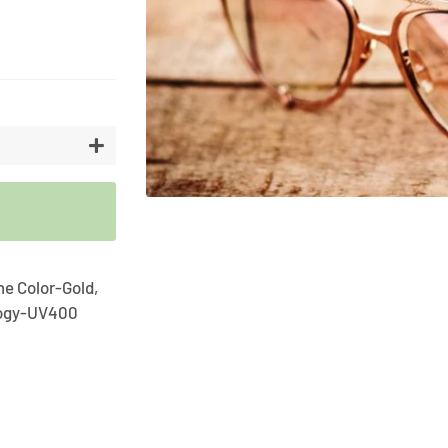
Artifici
Cargos
Flower
Vases
+
me Color-Gold,
logy-UV400