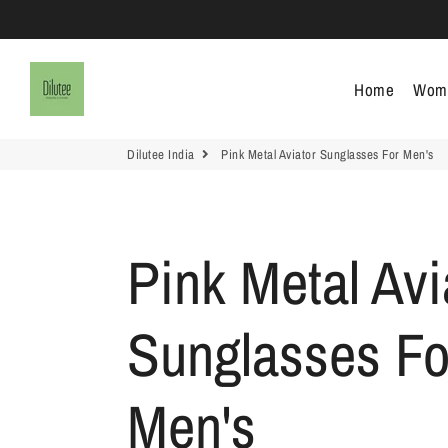
Dilutee India
Home
Wom
Dilutee India
Pink Metal Aviator Sunglasses For Men's
Pink Metal Avi
Sunglasses Fo
Men's