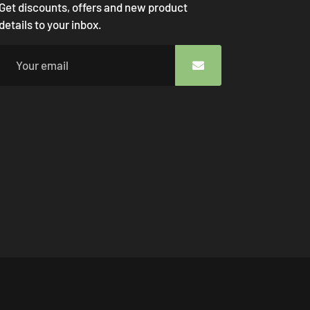
Get discounts, offers and new product
details to your inbox.