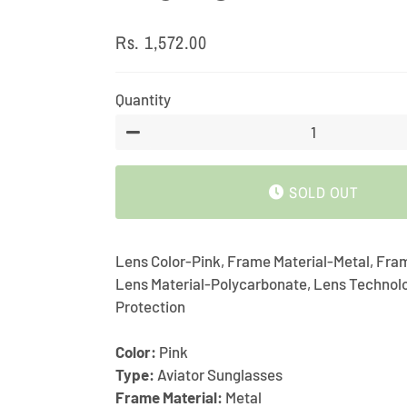
Rs. 1,572.00
Regular
Sale
price
price
Quantity
−
SOLD OUT
Lens Color-Pink, Frame Material-Metal, Fra
Lens Material-Polycarbonate, Lens Techno
Protection
Color:
Pink
Type:
Aviator Sunglasses
Frame Material:
Metal