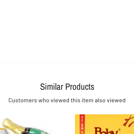
Similar Products
Customers who viewed this item also viewed