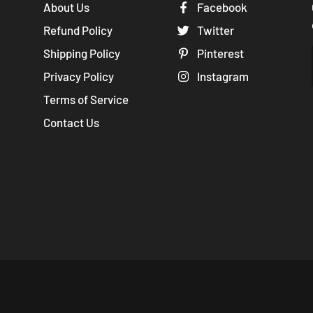
About Us
Facebook
Refund Policy
Twitter
Shipping Policy
Pinterest
Privacy Policy
Instagram
Terms of Service
Contact Us