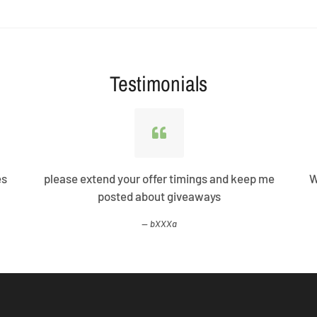
Testimonials
es
please extend your offer timings and keep me
W
posted about giveaways
bXXXa