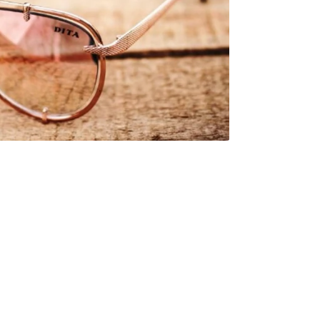
al
s &