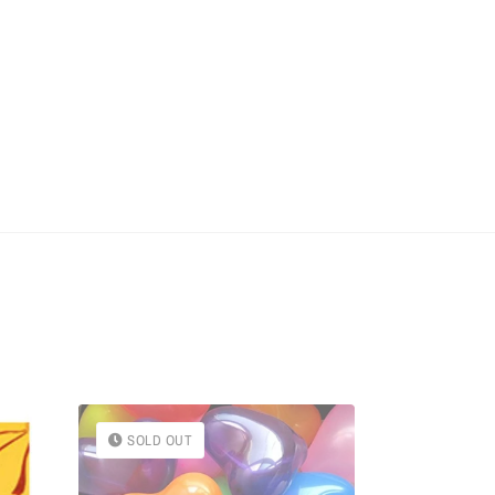
SOLD OUT
SOLD OU