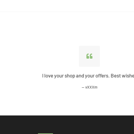
ified all my
I love your shop and your offers. Best wish
vXXXm