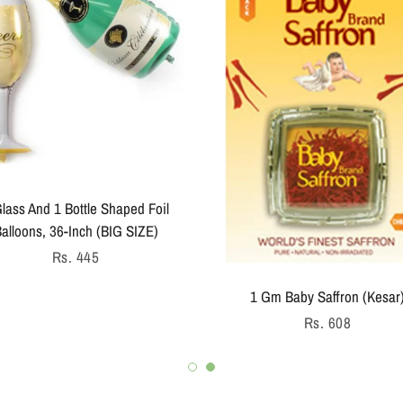
lass And 1 Bottle Shaped Foil
alloons, 36-Inch (BIG SIZE)
Regular
Rs. 445
price
1 Gm Baby Saffron (Kesar
Regular
Rs. 608
price