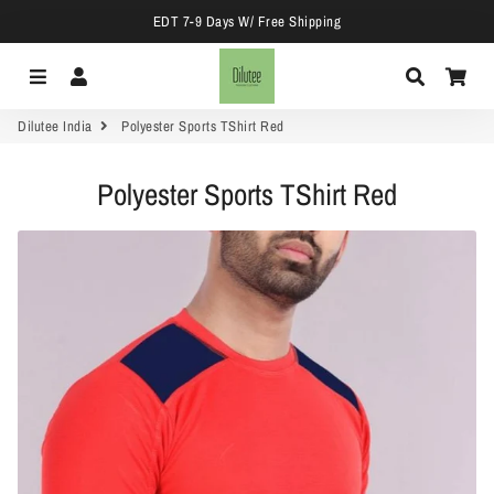
EDT 7-9 Days W/ Free Shipping
Menu
Log In
Search
Car
Dilutee India
Polyester Sports TShirt Red
Polyester Sports TShirt Red