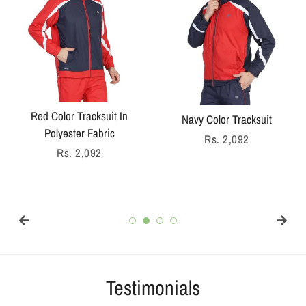
Red Color Tracksuit In
Navy Color Tracksuit
Polyester Fabric
Regular
Rs. 2,092
Regular
Rs. 2,092
price
price
Testimonials