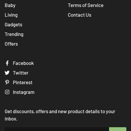
Baby
Terms of Service
Living
Contact Us
Gadgets
Trending
Offers
Facebook
Twitter
Pinterest
Instagram
Get discounts, offers and new product details to your
inbox.