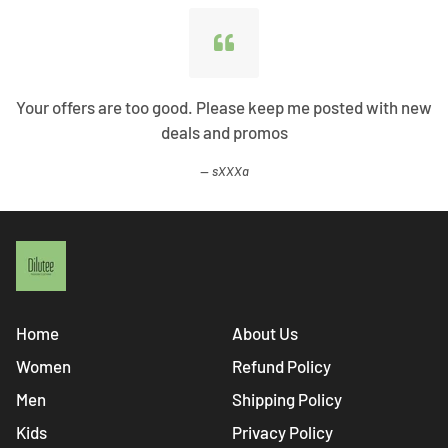
Your offers are too good. Please keep me posted with new
deals and promos
sXXXa
Home
About Us
Women
Refund Policy
Men
Shipping Policy
Kids
Privacy Policy