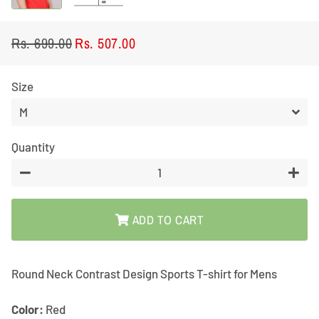
Rs. 699.00
Rs. 507.00
Regular
Sale
price
price
Size
Quantity
−
+
ADD TO CART
Round Neck Contrast Design Sports T-shirt for Mens
Color:
Red