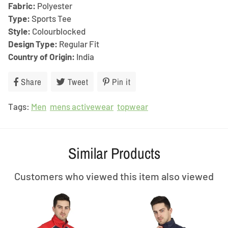
Fabric:
Polyester
Type:
Sports Tee
Style:
Colourblocked
Design Type:
Regular Fit
Country of Origin:
India
Share
Share
Tweet
Tweet
Pin it
Pin
on
on
on
Tags:
Men
Facebook
mens activewear
Twitter
topwear
Pinterest
Similar Products
Customers who viewed this item also viewed