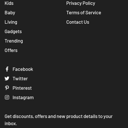
Kids
Privacy Policy
Baby
Terms of Service
Living
Contact Us
Gadgets
Trending
Offers
Facebook
Twitter
Pinterest
Instagram
Get discounts, offers and new product details to your
inbox.