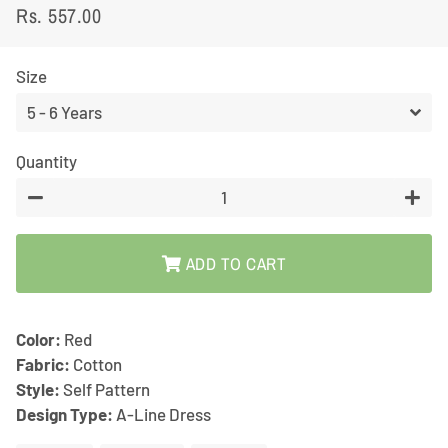
Rs. 557.00
Regular
Sale
price
price
Size
Quantity
−
+
ADD TO CART
Color:
Red
Fabric:
Cotton
Style:
Self Pattern
Design Type:
A-Line Dress