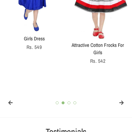
Girls Dress
Attractive Cotton Frocks For
Regular
Rs. 549
Girls
price
Regular
Rs. 542
price
Testimonials