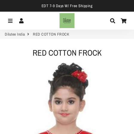
EDT 7-9 Days W/ Free Shipping
Menu
Log In
Search
Car
Dilutee India
RED COTTON FROCK
RED COTTON FROCK