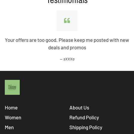
Your offers are too good. Please keep me posted with new
deals and promos
sXXXa
Home
About Us
Women
Refund Policy
Men
Shipping Policy