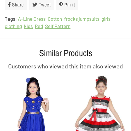
Share
Share
Tweet
Tweet
Pin it
Pin
on
on
on
Tags:
A-Line Dress
Facebook
Cotton
Twitter
frocks jumpsuits
Pinterest
girls
clothing
kids
Red
Self Pattern
Similar Products
Customers who viewed this item also viewed