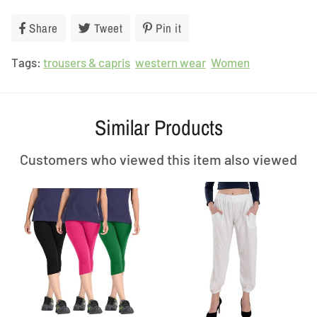
Share
Share
Tweet
Tweet
Pin it
Pin
on
on
on
Tags:
trousers & capris
Facebook
Twitter
western wear
Pinterest
Women
Similar Products
Customers who viewed this item also viewed