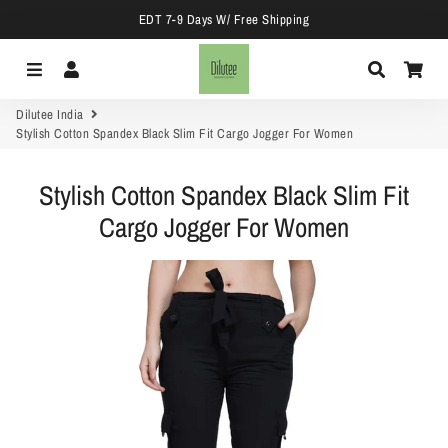
EDT 7-9 Days W/ Free Shipping
Menu
Log In
Search
Car
Dilutee India
Stylish Cotton Spandex Black Slim Fit Cargo Jogger For Women
Stylish Cotton Spandex Black Slim Fit
Cargo Jogger For Women