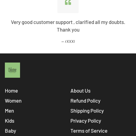
Very good customer support , clarified all my doubts.
Thank you
rXXXi
Home
About Us
Women
Refund Policy
Men
Shipping Policy
Kids
Privacy Policy
Baby
Terms of Service