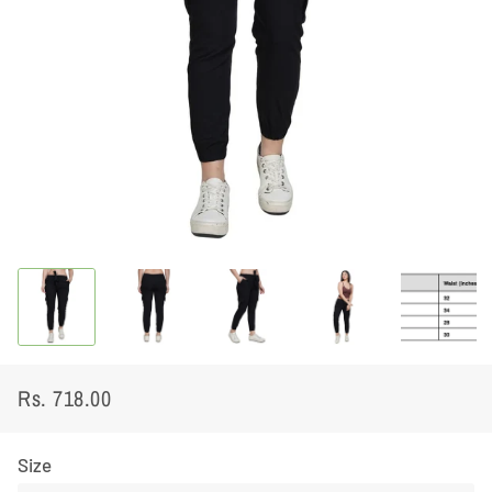
Rs. 718.00
Regular
Sale
price
price
Size