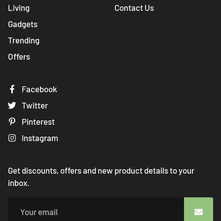
Living
Contact Us
Gadgets
Trending
Offers
Facebook
Twitter
Pinterest
Instagram
Get discounts, offers and new product details to your
inbox.