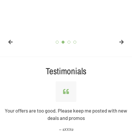
Testimonials
Your offers are too good. Please keep me posted with new
deals and promos
sXXXa