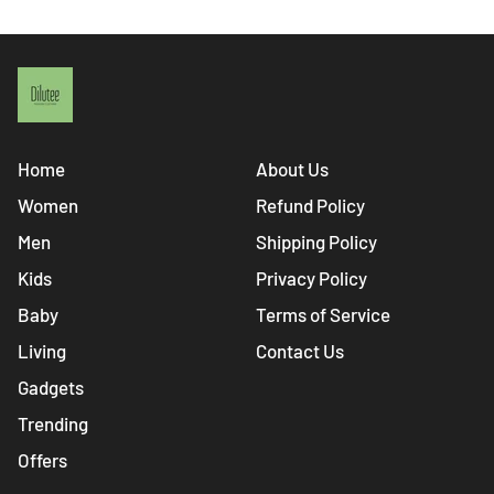
Home
About Us
Women
Refund Policy
Men
Shipping Policy
Kids
Privacy Policy
Baby
Terms of Service
Living
Contact Us
Gadgets
Trending
Offers