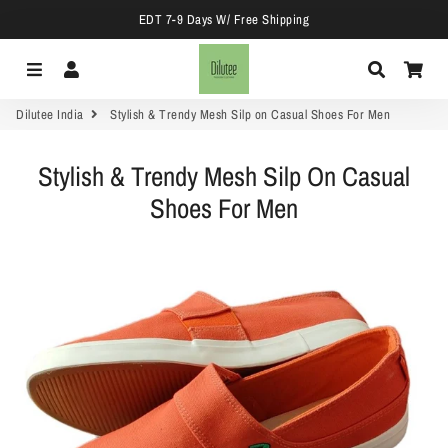
EDT 7-9 Days W/ Free Shipping
Menu
Log In
Search
Car
Dilutee India
Stylish & Trendy Mesh Silp on Casual Shoes For Men
Stylish & Trendy Mesh Silp On Casual
Shoes For Men