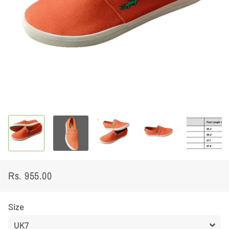
Rs. 955.00
Regular
Sale
price
price
Size