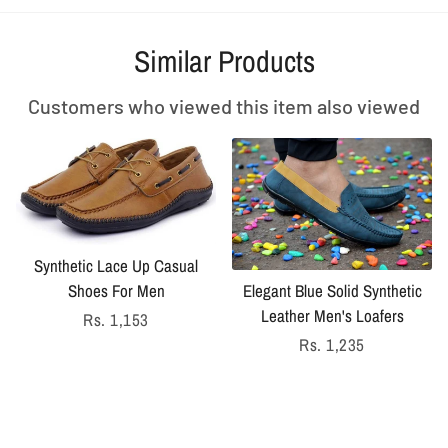
Similar Products
Customers who viewed this item also viewed
Synthetic Lace Up Casual
Shoes For Men
Elegant Blue Solid Synthetic
Leather Men's Loafers
Regular
Rs. 1,153
price
Regular
Rs. 1,235
price