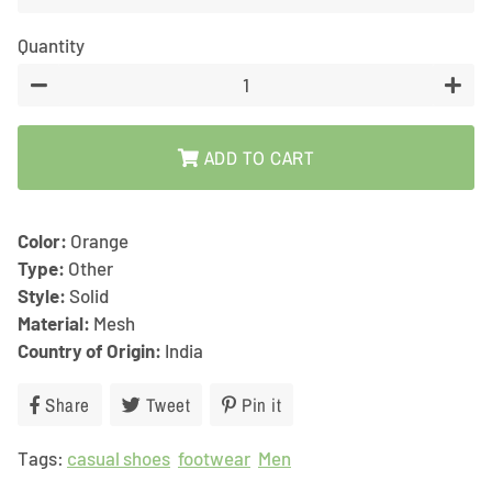
Quantity
−
+
ADD TO CART
Color:
Orange
Type:
Other
Style:
Solid
Material:
Mesh
Country of Origin:
India
Share
Share
Tweet
Tweet
Pin it
Pin
on
on
on
Tags:
casual shoes
Facebook
footwear
Twitter
Men
Pinterest