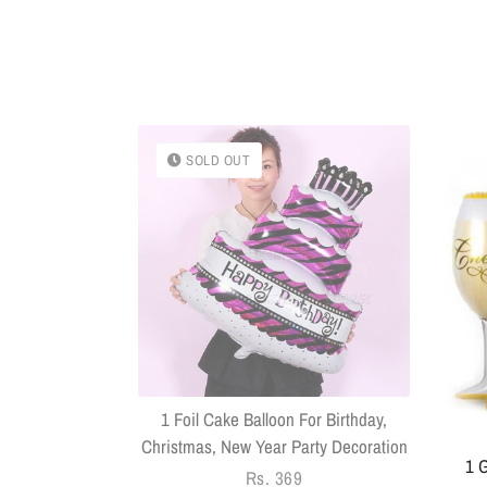
SOLD OUT
k With Sringar
Pack Of 14
1 Foil Cake Balloon For Birthday,
Christmas, New Year Party Decoration
1 G
Regular
Rs. 369