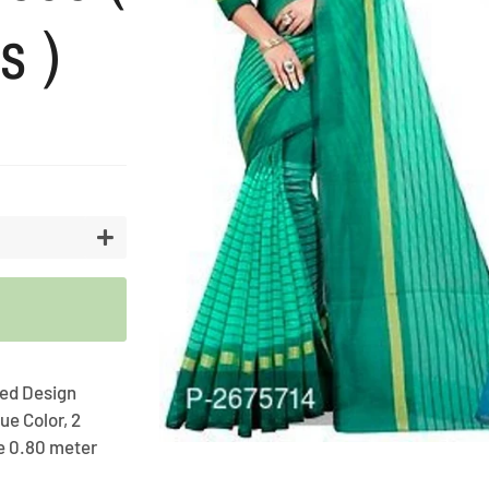
s )
Artifici
Cargos
Flower
Vases
+
iped Design
ue Color, 2
e 0.80 meter