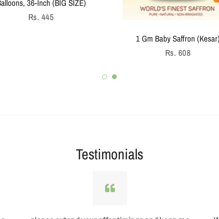
alloons, 36-Inch (BIG SIZE)
Regular
Rs. 445
price
1 Gm Baby Saffron (Kesar
Regular
Rs. 608
price
Testimonials