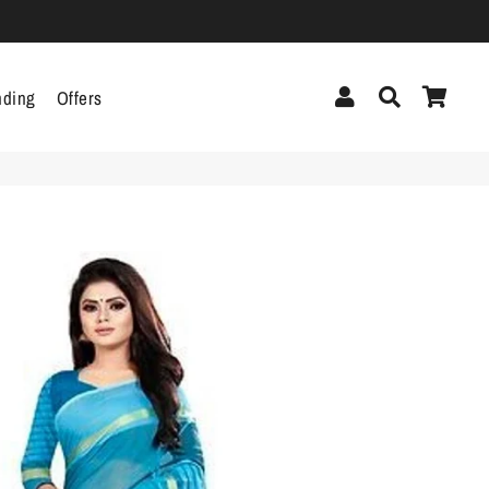
Log In
Search
Cart
nding
Offers
cor
Headphones &
Headsets
g
Pen Drives
Mobile Cables
Chargers
ecor
als
gs