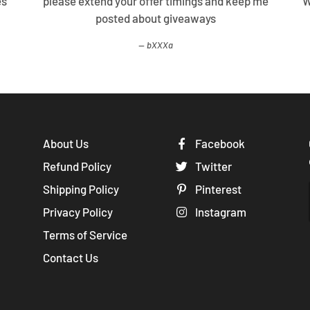
es
please extend your offer timings and keep me
W
posted about giveaways
bXXXa
About Us
Facebook
Refund Policy
Twitter
Shipping Policy
Pinterest
Privacy Policy
Instagram
Terms of Service
Contact Us