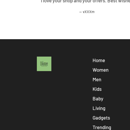
ified all my
I love your shop and your offers. Best wish
vXXXm
Home
Women
Men
Kids
Baby
Living
Gadgets
Trending