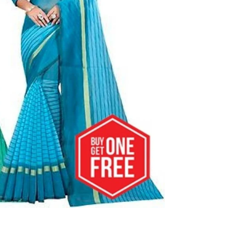
al
s &