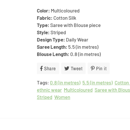
Color:
Multicoloured
Fabric:
Cotton Silk
Type:
Saree with Blouse piece
Style:
Striped
Design Type:
Daily Wear
Saree Length:
5.5 (in metres)
Blouse Length:
0.8 (in metres)
Share
Share
Tweet
Tweet
Pin it
Pin
on
on
on
Tags:
0.8 (in metres)
Facebook
Twitter
5.5 (in metres)
Pinterest
Cotton 
ethnic wear
Multicoloured
Saree with Blous
Striped
Women