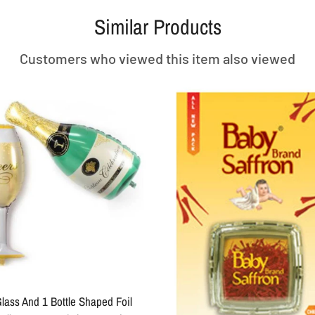
Similar Products
Customers who viewed this item also viewed
lass And 1 Bottle Shaped Foil