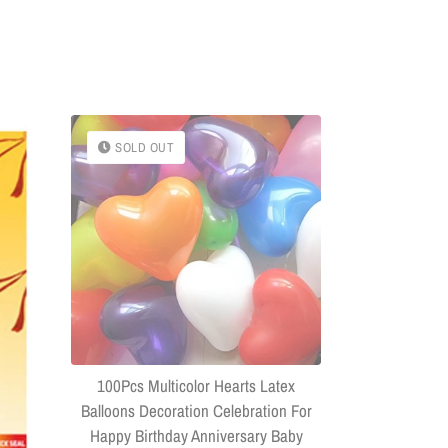
SOLD OUT
SOLD OU
(Combo Of 
Headphone
Connector US
100Pcs Multicolor Hearts Latex
Balloons Decoration Celebration For
Happy Birthday Anniversary Baby