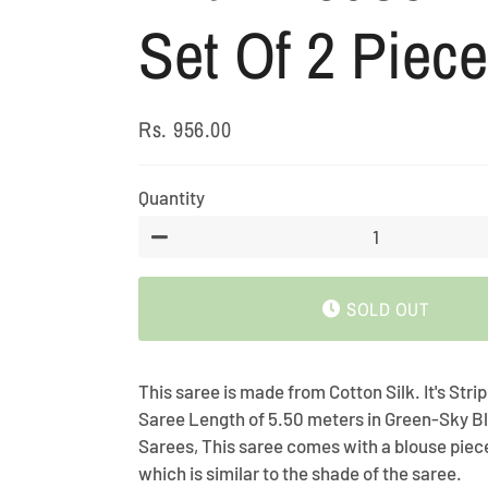
Set Of 2 Piece
Rs. 956.00
Regular
Sale
price
price
Quantity
−
SOLD OUT
This saree is made from Cotton Silk. It's Str
Saree Length of 5.50 meters in Green-Sky Bl
Sarees, This saree comes with a blouse piec
which is similar to the shade of the saree.