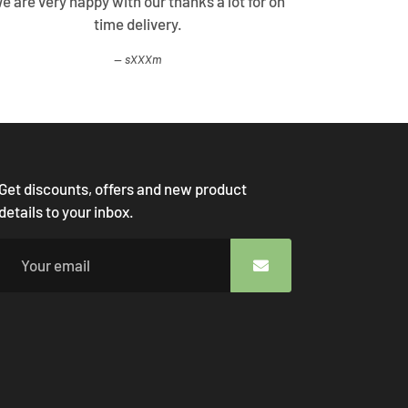
e are very happy with our thanks a lot for on
Best Shopp
time delivery.
come
sXXXm
Get discounts, offers and new product
details to your inbox.