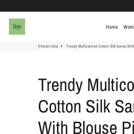
Dilutee India
Home
Wom
Dilutee India
Trendy Multicolored Cotton Silk Saree With
Trendy Multico
Cotton Silk Sa
With Blouse Pi