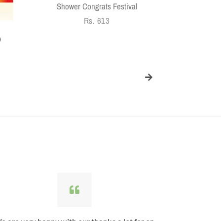
Shower Congrats Festival
Regular
Rs. 613
price
)