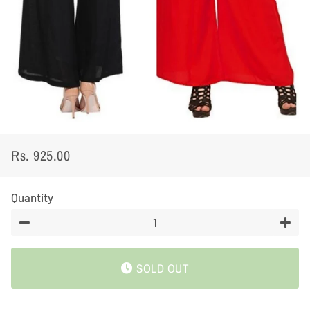
Rs. 925.00
Regular
Sale
price
price
Quantity
−
+
SOLD OUT