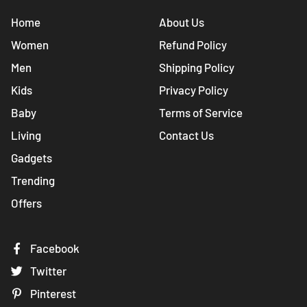
Home
About Us
Women
Refund Policy
Men
Shipping Policy
Kids
Privacy Policy
Baby
Terms of Service
Living
Contact Us
Gadgets
Trending
Offers
Facebook
Twitter
Pinterest