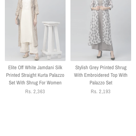
Elite Off White Jamdani Silk
Stylish Grey Printed Shrug
Printed Straight Kurta Palazzo
With Embroidered Top With
Set With Shrug For Women
Palazzo Set
Regular
Rs. 2,363
Regular
Rs. 2,193
price
price