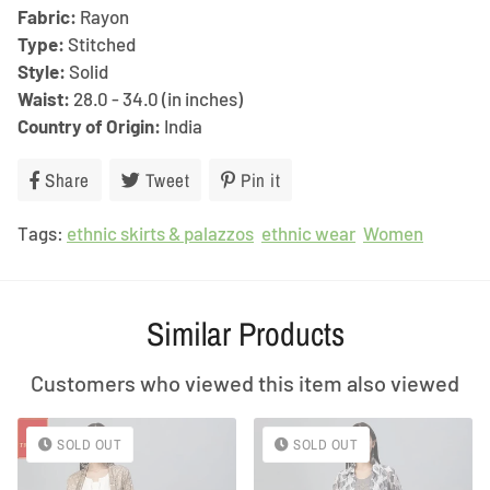
Fabric:
Rayon
Type:
Stitched
Style:
Solid
Waist:
28.0 - 34.0 (in inches)
Country of Origin:
India
Share
Share
Tweet
Tweet
Pin it
Pin
on
on
on
Tags:
ethnic skirts & palazzos
Facebook
Twitter
ethnic wear
Pinterest
Women
Similar Products
Customers who viewed this item also viewed
SOLD OUT
SOLD OUT