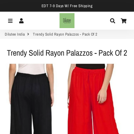
EDT 7-9 Days W/ Free Shipping
Menu
Log In
Search
Car
Dilutee India
Trendy Solid Rayon Palazzos - Pack Of 2
Trendy Solid Rayon Palazzos - Pack Of 2