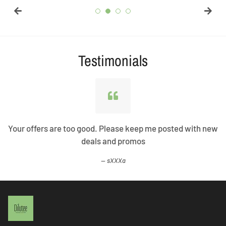
Testimonials
Your offers are too good. Please keep me posted with new
deals and promos
sXXXa