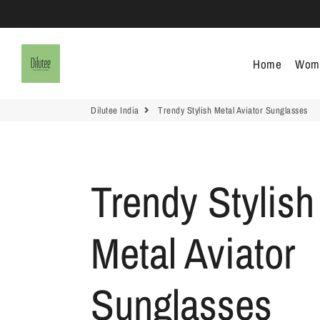
Dilutee India
Home
Wom
Dilutee India
Trendy Stylish Metal Aviator Sunglasses
Trendy Stylish
Metal Aviator
Sunglasses