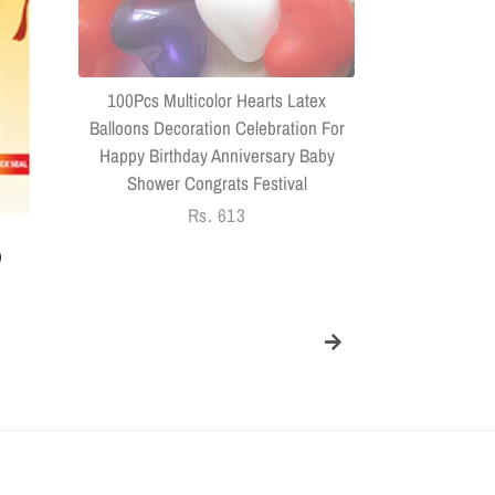
Headphone
Connector US
100Pcs Multicolor Hearts Latex
Balloons Decoration Celebration For
Happy Birthday Anniversary Baby
Shower Congrats Festival
Regular
Rs. 613
price
)