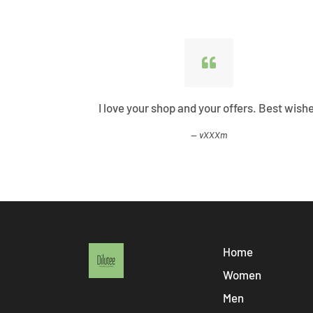
ified all my
I love your shop and your offers. Best wish
vXXXm
Home
Women
Men