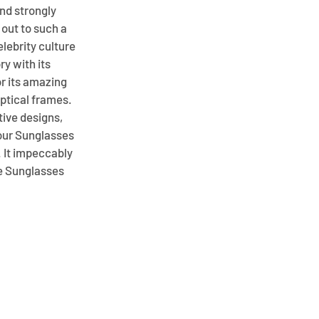
nd strongly
out to such a
elebrity culture
ry with its
or its amazing
optical frames.
ive designs,
your Sunglasses
. It impeccably
se Sunglasses