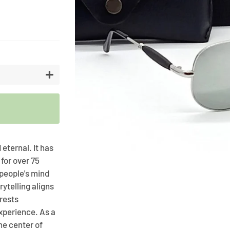
Artifici
Cargos
Flower
Vases
+
 eternal. It has
 for over 75
 people's mind
rytelling aligns
rests
xperience. As a
he center of