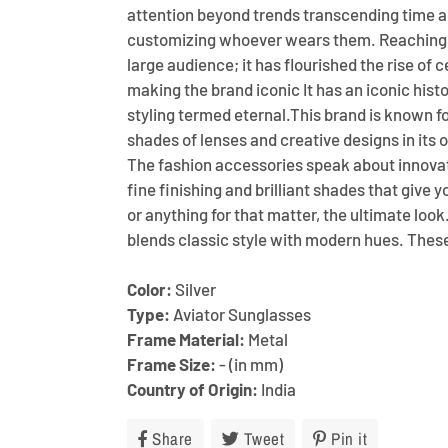
attention beyond trends transcending time a
customizing whoever wears them. Reaching 
large audience; it has flourished the rise of c
making the brand iconic It has an iconic histo
styling termed eternal.This brand is known f
shades of lenses and creative designs in its 
The fashion accessories speak about innovat
fine finishing and brilliant shades that give 
or anything for that matter, the ultimate look
blends classic style with modern hues. The
Color:
Silver
Type:
Aviator Sunglasses
Frame Material:
Metal
Frame Size:
- (in mm)
Country of Origin:
India
Share
Share
Tweet
Tweet
Pin it
Pin