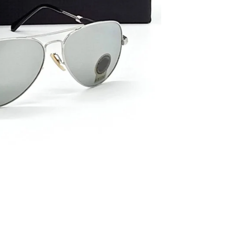
al
s &