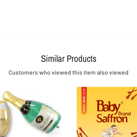
Similar Products
Customers who viewed this item also viewed