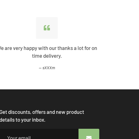
e are very happy with our thanks a lot for on
Best Shopp
time delivery.
come
sXXXm
Get discounts, offers and new product
details to your inbox.