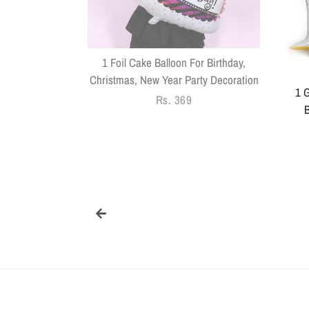
Pack Of 14
1 Foil Cake Balloon For Birthday,
Christmas, New Year Party Decoration
1 G
Regular
Rs. 369
B
price