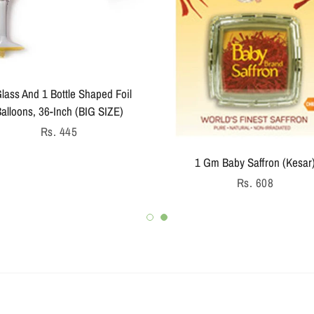
lass And 1 Bottle Shaped Foil
alloons, 36-Inch (BIG SIZE)
Regular
Rs. 445
price
1 Gm Baby Saffron (Kesar
Regular
Rs. 608
price