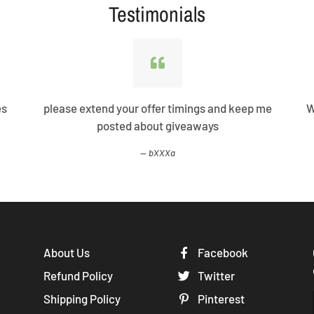
Testimonials
es
please extend your offer timings and keep me
W
posted about giveaways
bXXXa
About Us
Facebook
Refund Policy
Twitter
Shipping Policy
Pinterest