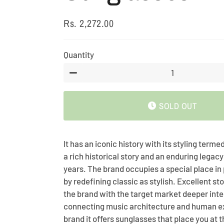
Rs. 2,272.00
Regular
Sale
price
price
Quantity
−
SOLD OUT
It has an iconic history with its styling termed
a rich historical story and an enduring legacy
years. The brand occupies a special place in
by redefining classic as stylish. Excellent sto
the brand with the target market deeper inte
connecting music architecture and human e
brand it offers sunglasses that place you at t