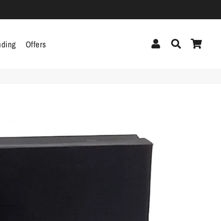
Log In
Search
Cart
nding
Offers
cor
Headphones &
Headsets
g
Pen Drives
Mobile Cables
Chargers
ecor
als
gs