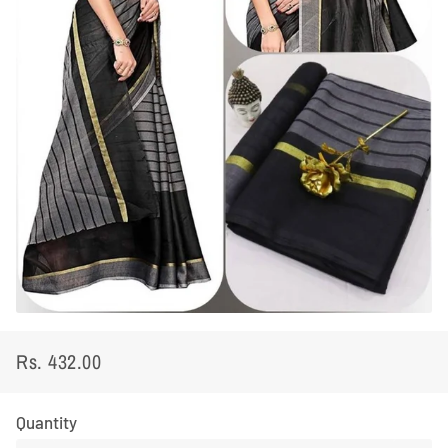
Rs. 432.00
Regular
Sale
price
price
Quantity