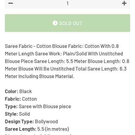
−
+
SOLD OUT
Saree Fabric - Cotton Blouse Fabric: Cotton With 0.8
Meter Length Saree Work: Plain/Solid With Unstitched
Blouse Piece Saree Length: 5.5 Meter Blouse Length: 0.8
Meter Blouse Will Be Unstitched Total Saree Length: 6.3
Meter Including Blouse Material.
Color:
Black
Fabric:
Cotton
Type:
Saree with Blouse piece
Style:
Solid
Design Type:
Bollywood
Saree Length:
5.5 (in metres)