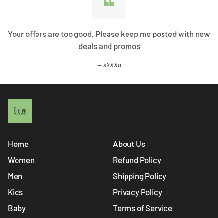
Your offers are too good. Please keep me posted with new
deals and promos
sXXXa
Home
About Us
Women
Refund Policy
Men
Shipping Policy
Kids
Privacy Policy
Baby
Terms of Service