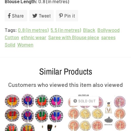
Blouse Length:
0.8 (in metres)
Share
Share
Tweet
Tweet
Pin it
Pin
on
on
on
Tags:
0.8 (in metres)
Facebook
Twitter
5.5 (in metres)
Pinterest
Black
Bollywood
Cotton
ethnic wear
Saree with Blouse piece
sarees
Solid
Women
Similar Products
Customers who viewed this item also viewed
SOLD OUT