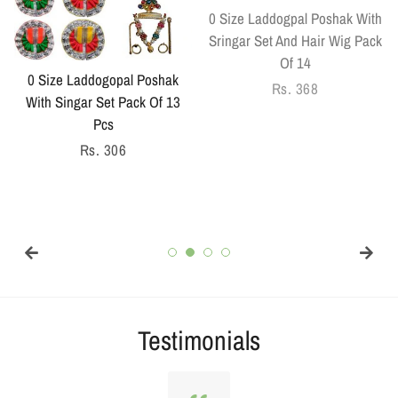
0 Size Laddogpal Poshak With
Sringar Set And Hair Wig Pack
Of 14
0 Size Laddogopal Poshak
Regular
Rs. 368
With Singar Set Pack Of 13
price
Pcs
Regular
Rs. 306
price
Testimonials