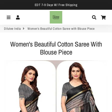
EDT 7-9 Days W/ Free Shipping
Menu
Log In
Search
Car
Dilutee India
Women's Beautiful Cotton Saree with Blouse Piece
Women's Beautiful Cotton Saree With
Blouse Piece