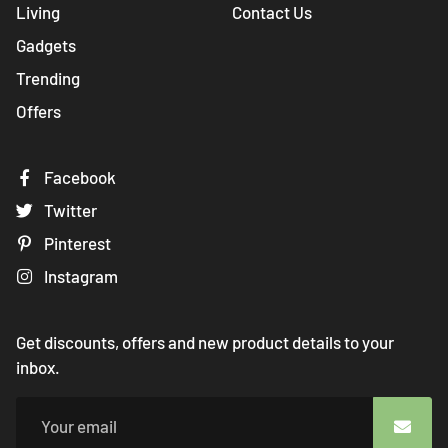
Living
Contact Us
Gadgets
Trending
Offers
Facebook
Twitter
Pinterest
Instagram
Get discounts, offers and new product details to your
inbox.