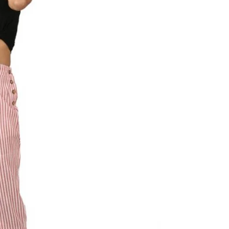
al
s &