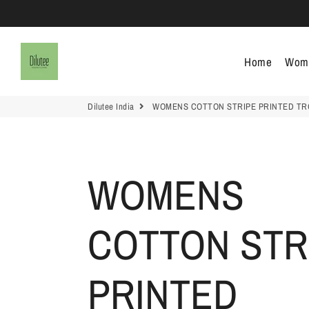
Dilutee India
Home
Wom
Dilutee India
WOMENS COTTON STRIPE PRINTED T
WOMENS
COTTON STR
PRINTED