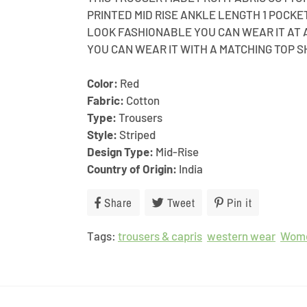
PRINTED MID RISE ANKLE LENGTH 1 POCK
LOOK FASHIONABLE YOU CAN WEAR IT AT 
YOU CAN WEAR IT WITH A MATCHING TOP S
Color:
Red
Fabric:
Cotton
Type:
Trousers
Style:
Striped
Design Type:
Mid-Rise
Country of Origin:
India
Share
Share
Tweet
Tweet
Pin it
Pin
on
on
on
Tags:
trousers & capris
Facebook
Twitter
western wear
Pinterest
Wom