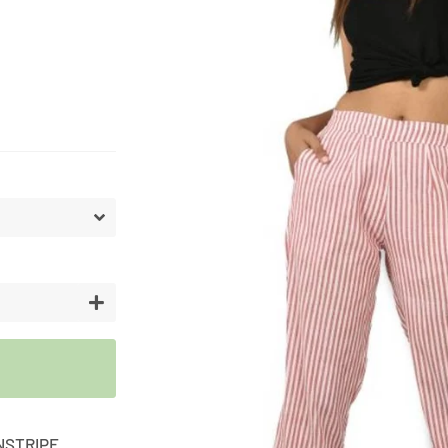
Artifici
Cargos
Flower
Vases
+
NSTRIPE