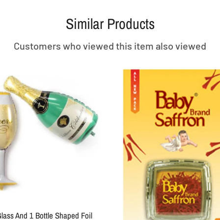
Similar Products
Customers who viewed this item also viewed
SOLD OUT
ack 3.5 MM
 MIC Jack
+ Type C OTG
(Combo Of 4) Type C- Metal 2 In One
0 Size 
Type -c To 3.5 MM Audio Jack Adapter
& Charging Adater