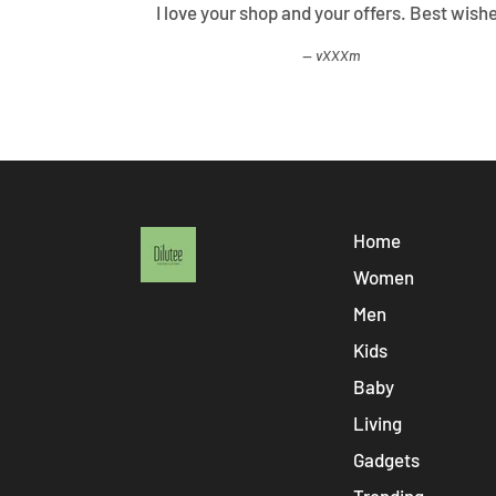
ur thanks a lot for on
Best Shopping experience with di
ivery.
come back and purchase a
XXm
aXXXr
Home
Women
Men
Kids
Baby
Living
Gadgets