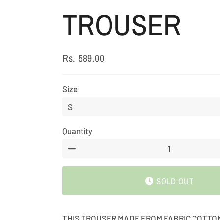
TROUSER
Rs. 589.00
Regular
Sale
price
price
Size
Quantity
−
SOLD OUT
THIS TROUSER MADE FROM FABRIC COTTO