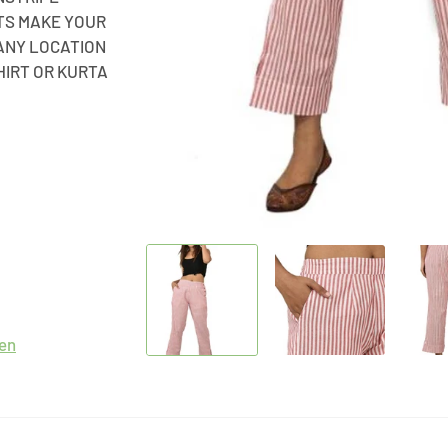
ETS MAKE YOUR
ANY LOCATION
HIRT OR KURTA
en