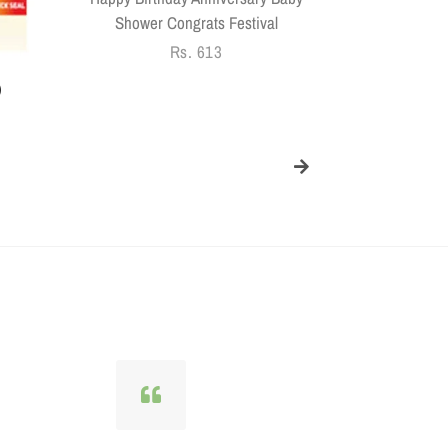
price