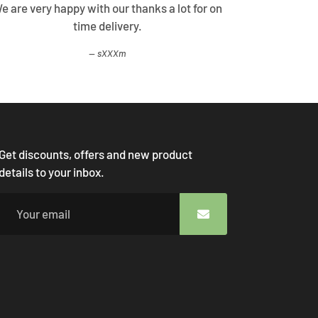
Very good customer support , clarified all my
I 
doubts. Thank you
rXXXi
Get discounts, offers and new product
details to your inbox.