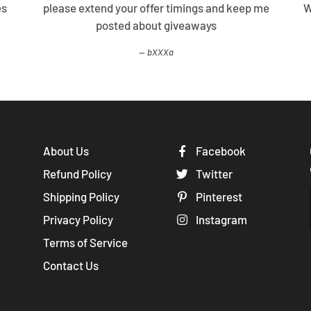
lutee, will
Your offers are too good. Please keep me
gain.
posted with new deals and promos
sXXXa
About Us
Facebook
Refund Policy
Twitter
Shipping Policy
Pinterest
Privacy Policy
Instagram
Terms of Service
Contact Us