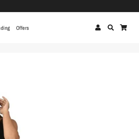
Log In
Search
Cart
nding
Offers
cor
Headphones &
Headsets
g
Pen Drives
Mobile Cables
Chargers
ecor
als
gs