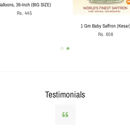
Regular
Rs. 936
price
Testimonials