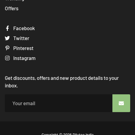
Offers
Facebook
Twitter
Pinterest
Instagram
Get discounts, offers and new product details to your
inbox.
Free
Copyright © 2026
Dilutee India