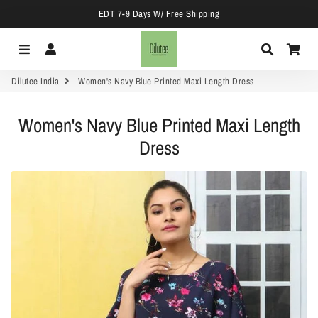
EDT 7-9 Days W/ Free Shipping
Menu
Log In
Search
Car
Dilutee India
Women's Navy Blue Printed Maxi Length Dress
Women's Navy Blue Printed Maxi Length
Dress