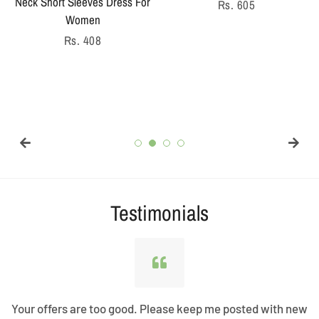
Neck Short Sleeves Dress For
Regular
Rs. 605
Women
price
Regular
Rs. 408
price
Testimonials
Your offers are too good. Please keep me posted with new