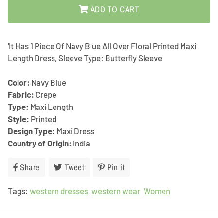
ADD TO CART
'It Has 1 Piece Of Navy Blue All Over Floral Printed Maxi
Length Dress, Sleeve Type: Butterfly Sleeve
Color:
Navy Blue
Fabric:
Crepe
Type:
Maxi Length
Style:
Printed
Design Type:
Maxi Dress
Country of Origin:
India
Share
Share
Tweet
Tweet
Pin it
Pin
on
on
on
Tags:
western dresses
Facebook
Twitter
western wear
Pinterest
Women