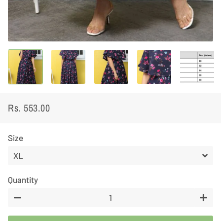
Rs. 553.00
Regular
Sale
price
price
Size
Quantity
−
+