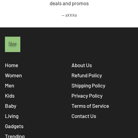
deals and promos
sXXXa
Home
About Us
Women
Refund Policy
Men
Shipping Policy
Kids
Privacy Policy
Baby
Terms of Service
Living
Contact Us
Gadgets
Trending