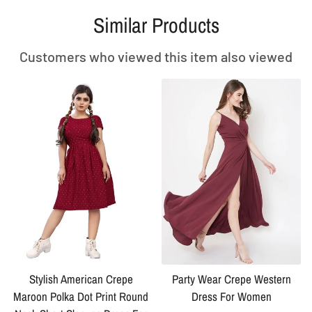
Similar Products
Customers who viewed this item also viewed
Stylish American Crepe
Party Wear Crepe Western
Maroon Polka Dot Print Round
Dress For Women