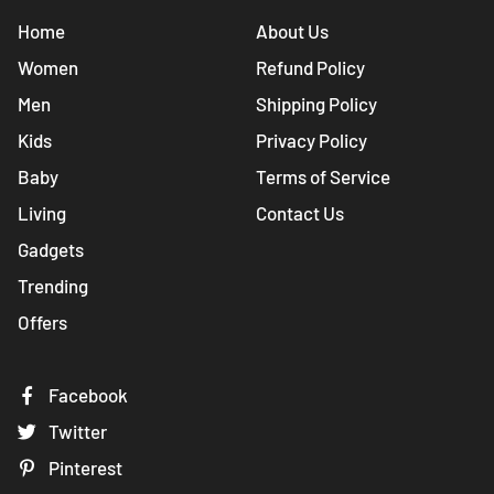
Home
About Us
Women
Refund Policy
Men
Shipping Policy
Kids
Privacy Policy
Baby
Terms of Service
Living
Contact Us
Gadgets
Trending
Offers
Facebook
Twitter
Pinterest