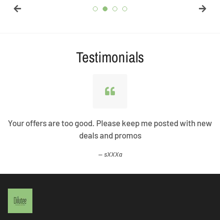
Testimonials
Your offers are too good. Please keep me posted with new
deals and promos
sXXXa