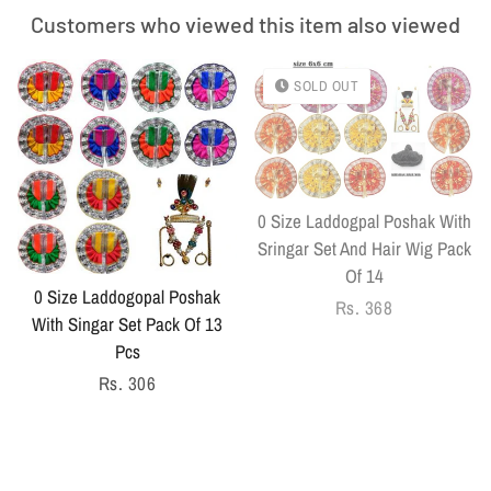
Customers who viewed this item also viewed
SOLD OUT
0 Size Laddogpal Poshak With
Sringar Set And Hair Wig Pack
Of 14
0 Size Laddogopal Poshak
Regular
Rs. 368
With Singar Set Pack Of 13
price
Pcs
Regular
Rs. 306
price