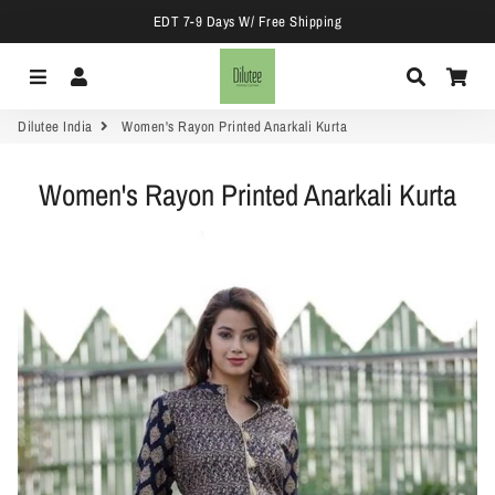
EDT 7-9 Days W/ Free Shipping
Menu
Log In
Search
Car
Dilutee India
Women's Rayon Printed Anarkali Kurta
Women's Rayon Printed Anarkali Kurta