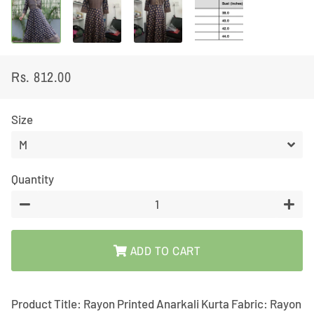
Rs. 812.00
Regular
Sale
price
price
Size
Quantity
−
+
ADD TO CART
Product Title: Rayon Printed Anarkali Kurta Fabric: Rayon