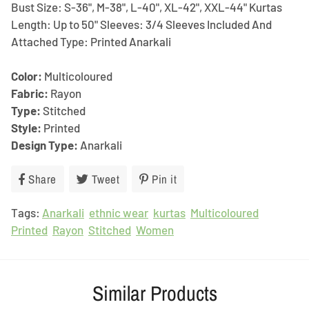
Bust Size: S-36", M-38", L-40", XL-42", XXL-44" Kurtas
Length: Up to 50" Sleeves: 3/4 Sleeves Included And
Attached Type: Printed Anarkali
Color:
Multicoloured
Fabric:
Rayon
Type:
Stitched
Style:
Printed
Design Type:
Anarkali
Share
Share
Tweet
Tweet
Pin it
Pin
on
on
on
Tags:
Anarkali
Facebook
ethnic wear
Twitter
kurtas
Pinterest
Multicoloured
Printed
Rayon
Stitched
Women
Similar Products