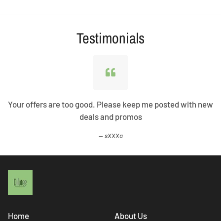
Testimonials
Your offers are too good. Please keep me posted with new
deals and promos
sXXXa
Home
About Us