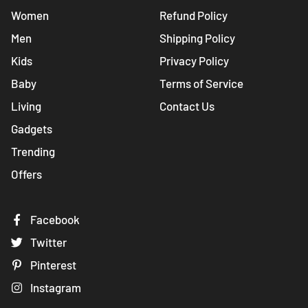
Women
Refund Policy
Men
Shipping Policy
Kids
Privacy Policy
Baby
Terms of Service
Living
Contact Us
Gadgets
Trending
Offers
Facebook
Twitter
Pinterest
Instagram