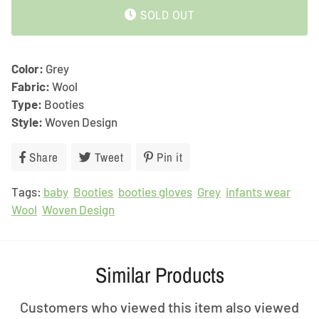
SOLD OUT
Color:
Grey
Fabric:
Wool
Type:
Booties
Style:
Woven Design
Share
Share
Tweet
Tweet
Pin it
Pin
on
on
on
Tags:
baby
Facebook
Booties
booties gloves
Twitter
Pinterest
Grey
infants wear
Wool
Woven Design
Similar Products
Customers who viewed this item also viewed