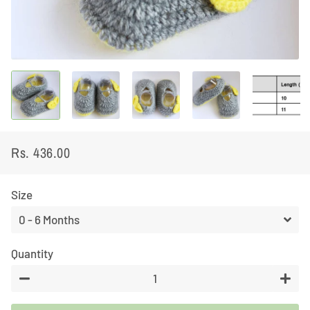
Rs. 436.00
Regular
Sale
price
price
Size
Quantity
−
+