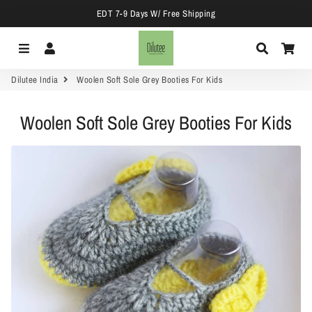
EDT 7-9 Days W/ Free Shipping
Menu
Log In
Search
Car
Dilutee India
Woolen Soft Sole Grey Booties For Kids
Woolen Soft Sole Grey Booties For Kids