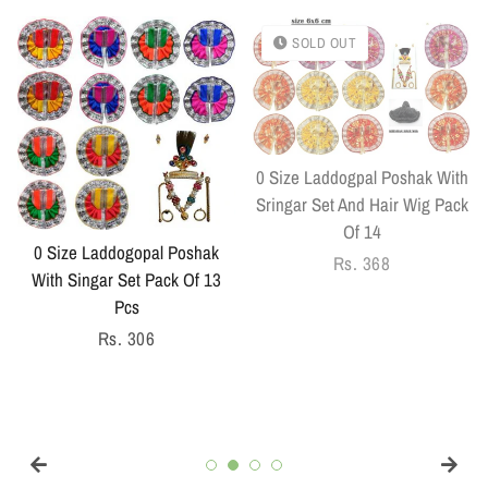
SOLD OUT
0 Size Laddogpal Poshak With
Sringar Set And Hair Wig Pack
Of 14
0 Size Laddogopal Poshak
Regular
Rs. 368
With Singar Set Pack Of 13
price
Pcs
Regular
Rs. 306
price